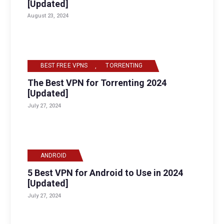
[Updated]
August 23, 2024
BEST FREE VPNS
,
TORRENTING
The Best VPN for Torrenting 2024
[Updated]
July 27, 2024
ANDROID
5 Best VPN for Android to Use in 2024
[Updated]
July 27, 2024