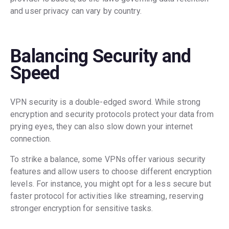
and user privacy can vary by country.
Balancing Security and
Speed
VPN security is a double-edged sword. While strong
encryption and security protocols protect your data from
prying eyes, they can also slow down your internet
connection.
To strike a balance, some VPNs offer various security
features and allow users to choose different encryption
levels. For instance, you might opt for a less secure but
faster protocol for activities like streaming, reserving
stronger encryption for sensitive tasks.