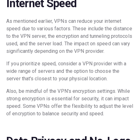
Internet Speed
As mentioned earlier, VPNs can reduce your internet
speed due to various factors. These include the distance
to the VPN server, the encryption and tunneling protocols
used, and the server load. The impact on speed can vary
significantly depending on the VPN provider.
If you prioritize speed, consider a VPN provider with a
wide range of servers and the option to choose the
server that's closest to your physical location.
Also, be mindful of the VPN's encryption settings. While
strong encryption is essential for security, it can impact
speed. Some VPNs offer the flexibility to adjust the level
of encryption to balance security and speed.