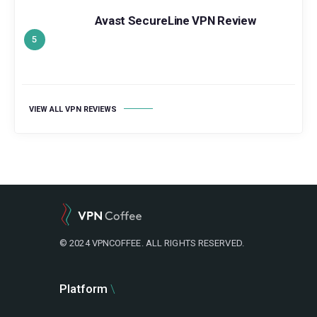
Avast SecureLine VPN Review
VIEW ALL VPN REVIEWS
© 2024 VPNCOFFEE. ALL RIGHTS RESERVED.
Platform