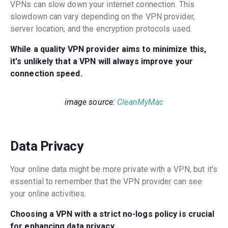
VPNs can slow down your internet connection. This
slowdown can vary depending on the VPN provider,
server location, and the encryption protocols used.
While a quality VPN provider aims to minimize this,
it's unlikely that a VPN will always improve your
connection speed.
image source:
CleanMyMac
Data Privacy
Your online data might be more private with a VPN, but it's
essential to remember that the VPN provider can see
your online activities.
Choosing a VPN with a strict no-logs policy is crucial
for enhancing data privacy.