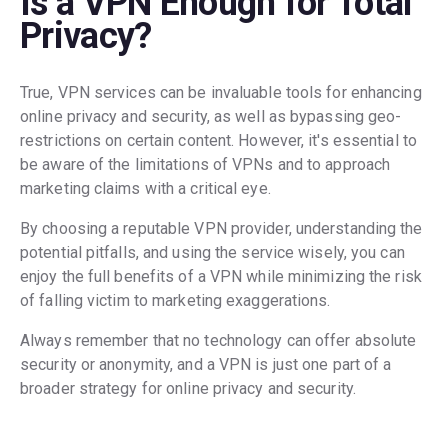
Is a VPN Enough for Total
Privacy?
True, VPN services can be invaluable tools for enhancing
online privacy and security, as well as bypassing geo-
restrictions on certain content. However, it's essential to
be aware of the limitations of VPNs and to approach
marketing claims with a critical eye.
By choosing a reputable VPN provider, understanding the
potential pitfalls, and using the service wisely, you can
enjoy the full benefits of a VPN while minimizing the risk
of falling victim to marketing exaggerations.
Always remember that no technology can offer absolute
security or anonymity, and a VPN is just one part of a
broader strategy for online privacy and security.