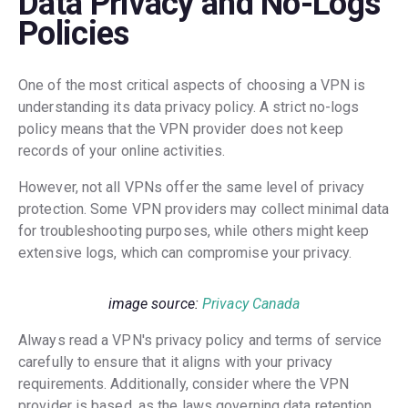
Data Privacy and No-Logs
Policies
One of the most critical aspects of choosing a VPN is
understanding its data privacy policy. A strict no-logs
policy means that the VPN provider does not keep
records of your online activities.
However, not all VPNs offer the same level of privacy
protection. Some VPN providers may collect minimal data
for troubleshooting purposes, while others might keep
extensive logs, which can compromise your privacy.
image source:
Privacy Canada
Always read a VPN's privacy policy and terms of service
carefully to ensure that it aligns with your privacy
requirements. Additionally, consider where the VPN
provider is based, as the laws governing data retention