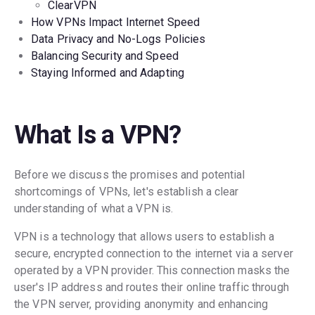
ClearVPN
How VPNs Impact Internet Speed
Data Privacy and No-Logs Policies
Balancing Security and Speed
Staying Informed and Adapting
What Is a VPN?
Before we discuss the promises and potential
shortcomings of VPNs, let's establish a clear
understanding of what a VPN is.
VPN is a technology that allows users to establish a
secure, encrypted connection to the internet via a server
operated by a VPN provider. This connection masks the
user's IP address and routes their online traffic through
the VPN server, providing anonymity and enhancing