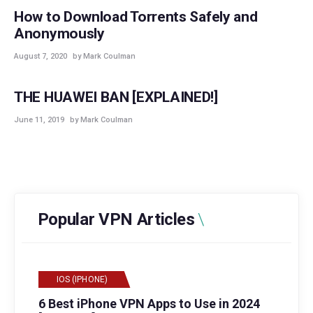
How to Download Torrents Safely and
Anonymously
August 7, 2020
by Mark Coulman
GUIDES
THE HUAWEI BAN [EXPLAINED!]
June 11, 2019
by Mark Coulman
Popular VPN Articles
IOS (IPHONE)
6 Best iPhone VPN Apps to Use in 2024