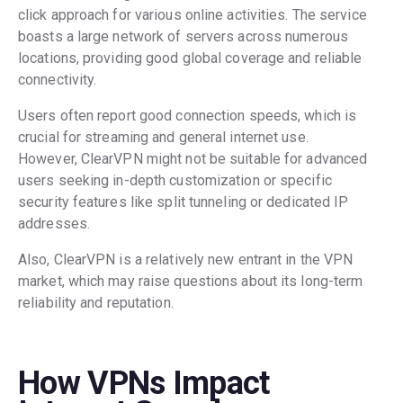
click approach for various online activities. The service
boasts a large network of servers across numerous
locations, providing good global coverage and reliable
connectivity.
Users often report good connection speeds, which is
crucial for streaming and general internet use.
However, ClearVPN might not be suitable for advanced
users seeking in-depth customization or specific
security features like split tunneling or dedicated IP
addresses.
Also, ClearVPN is a relatively new entrant in the VPN
market, which may raise questions about its long-term
reliability and reputation.
How VPNs Impact