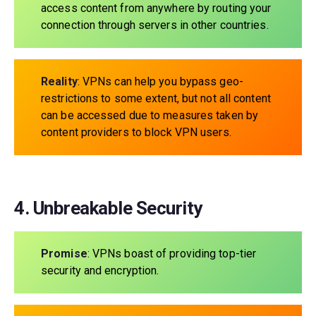
access content from anywhere by routing your
connection through servers in other countries.
Reality
: VPNs can help you bypass geo-
restrictions to some extent, but not all content
can be accessed due to measures taken by
content providers to block VPN users.
4. Unbreakable Security
Promise
: VPNs boast of providing top-tier
security and encryption.