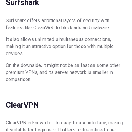
Surfshark
Surfshark offers additional layers of security with
features like CleanWeb to block ads and malware.
It also allows unlimited simultaneous connections,
making it an attractive option for those with multiple
devices.
On the downside, it might not be as fast as some other
premium VPNs, and its server network is smaller in
comparison.
ClearVPN
ClearVPN is known for its easy-to-use interface, making
it suitable for beginners. It offers a streamlined, one-