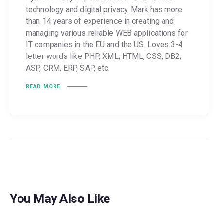
technology and digital privacy. Mark has more
than 14 years of experience in creating and
managing various reliable WEB applications for
IT companies in the EU and the US. Loves 3-4
letter words like PHP, XML, HTML, CSS, DB2,
ASP, CRM, ERP, SAP, etc.
READ MORE
You May Also Like
GUIDES
POPULAR