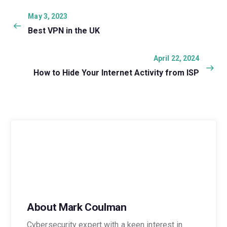
navigation
Previous
May 3, 2023
post:
Best VPN in the UK
Next
April 22, 2024
post:
How to Hide Your Internet Activity from ISP
About Mark Coulman
Cybersecurity expert with a keen interest in