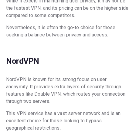
While it excels in maintaining user privacy, it may not be
the fastest VPN, and its pricing can be on the higher side
compared to some competitors.
Nevertheless, it is often the go-to choice for those
seeking a balance between privacy and access.
NordVPN
NordVPN is known for its strong focus on user
anonymity. It provides extra layers of security through
features like Double VPN, which routes your connection
through two servers.
This VPN service has a vast server network and is an
excellent choice for those looking to bypass
geographical restrictions.