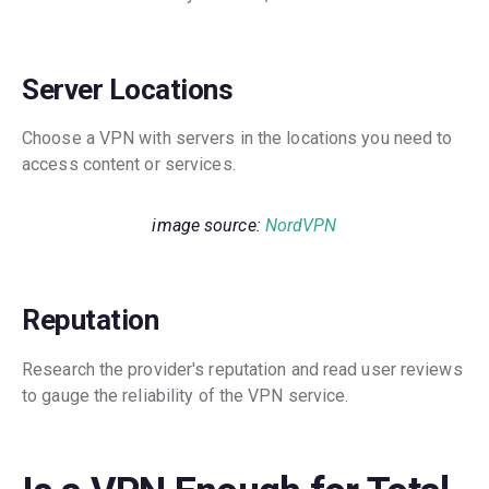
Server Locations
Choose a VPN with servers in the locations you need to
access content or services.
image source:
NordVPN
Reputation
Research the provider's reputation and read user reviews
to gauge the reliability of the VPN service.