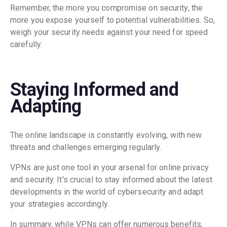
Remember, the more you compromise on security, the
more you expose yourself to potential vulnerabilities. So,
weigh your security needs against your need for speed
carefully.
Staying Informed and
Adapting
The online landscape is constantly evolving, with new
threats and challenges emerging regularly.
VPNs are just one tool in your arsenal for online privacy
and security. It's crucial to stay informed about the latest
developments in the world of cybersecurity and adapt
your strategies accordingly.
In summary, while VPNs can offer numerous benefits,