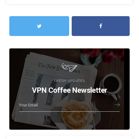
FRESH UPDATES
VPN Coffee Newsletter