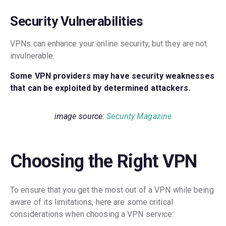
Security Vulnerabilities
VPNs can enhance your online security, but they are not
invulnerable.
Some VPN providers may have security weaknesses
that can be exploited by determined attackers.
image source:
Security Magazine
Choosing the Right VPN
To ensure that you get the most out of a VPN while being
aware of its limitations, here are some critical
considerations when choosing a VPN service: