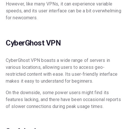
However, like many VPNs, it can experience variable
speeds, and its user interface can be a bit overwhelming
for newcomers.
CyberGhost VPN
CyberGhost VPN boasts a wide range of servers in
various locations, allowing users to access geo-
restricted content with ease. Its user-friendly interface
makes it easy to understand for beginners.
On the downside, some power users might find its
features lacking, and there have been occasional reports
of slower connections during peak usage times.