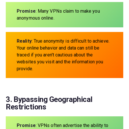
Promise
: Many VPNs claim to make you
anonymous online.
Reality
: True anonymity is difficult to achieve.
Your online behavior and data can still be
traced if you aren't cautious about the
websites you visit and the information you
provide.
3. Bypassing Geographical
Restrictions
Promise
: VPNs often advertise the ability to