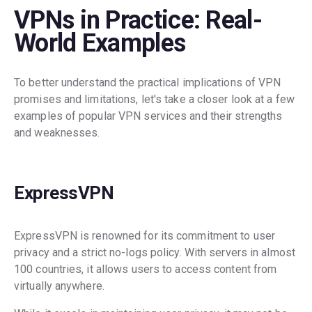
VPNs in Practice: Real-
World Examples
To better understand the practical implications of VPN
promises and limitations, let's take a closer look at a few
examples of popular VPN services and their strengths
and weaknesses.
ExpressVPN
ExpressVPN is renowned for its commitment to user
privacy and a strict no-logs policy. With servers in almost
100 countries, it allows users to access content from
virtually anywhere.