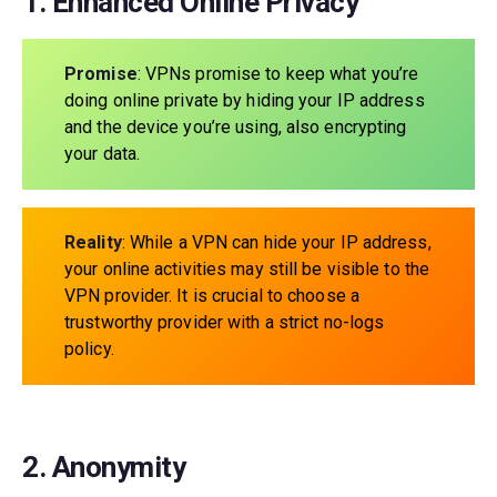
1. Enhanced Online Privacy
Promise
: VPNs promise to keep what you’re
doing online private by hiding your IP address
and the device you’re using, also encrypting
your data.
Reality
: While a VPN can hide your IP address,
your online activities may still be visible to the
VPN provider. It is crucial to choose a
trustworthy provider with a strict no-logs
policy.
2. Anonymity