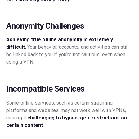
Anonymity Challenges
Achieving true online anonymity is extremely
difficult.
Your behavior, accounts, and activities can still
be linked back to you if you're not cautious, even when
using a VPN.
Incompatible Services
Some online services, such as certain streaming
platforms and websites, may not work well with VPNs,
making it
challenging to bypass geo-restrictions on
certain content
.