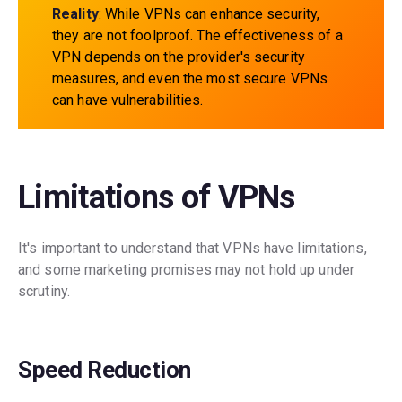
Reality
: While VPNs can enhance security,
they are not foolproof. The effectiveness of a
VPN depends on the provider's security
measures, and even the most secure VPNs
can have vulnerabilities.
Limitations of VPNs
It's important to understand that VPNs have limitations,
and some marketing promises may not hold up under
scrutiny.
Speed Reduction