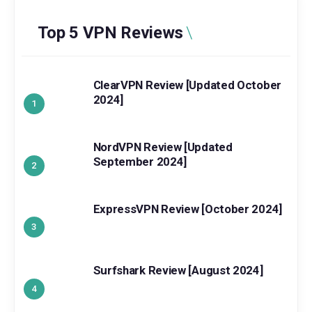
Top 5 VPN Reviews
ClearVPN Review [Updated October
2024]
NordVPN Review [Updated
September 2024]
ExpressVPN Review [October 2024]
Surfshark Review [August 2024]