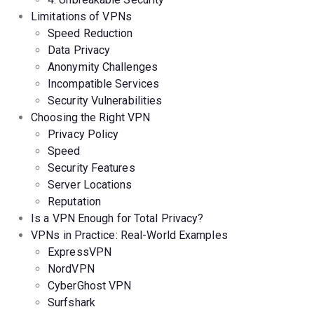
Limitations of VPNs
Speed Reduction
Data Privacy
Anonymity Challenges
Incompatible Services
Security Vulnerabilities
Choosing the Right VPN
Privacy Policy
Speed
Security Features
Server Locations
Reputation
Is a VPN Enough for Total Privacy?
VPNs in Practice: Real-World Examples
ExpressVPN
NordVPN
CyberGhost
VPN
Surfshark