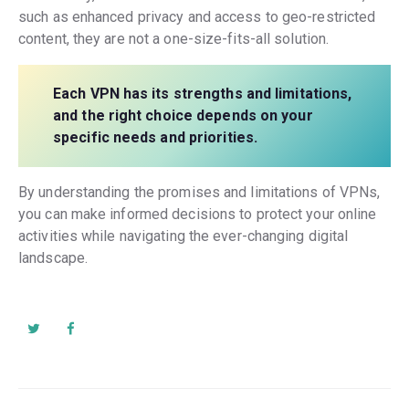
such as enhanced privacy and access to geo-restricted
content, they are not a one-size-fits-all solution.
Each VPN has its strengths and limitations,
and the right choice depends on your
specific needs and priorities.
By understanding the promises and limitations of VPNs,
you can make informed decisions to protect your online
activities while navigating the ever-changing digital
landscape.
Post