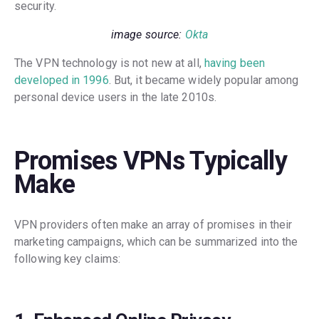
security.
image source:
Okta
The VPN technology is not new at all,
having been
developed in 1996
. But, it became widely popular among
personal device users in the late 2010s.
Promises VPNs Typically
Make
VPN providers often make an array of promises in their
marketing campaigns, which can be summarized into the
following key claims: