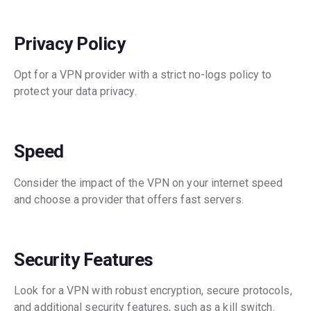
Privacy Policy
Opt for a VPN provider with a strict no-logs policy to
protect your data privacy.
Speed
Consider the impact of the VPN on your internet speed
and choose a provider that offers fast servers.
Security Features
Look for a VPN with robust encryption, secure protocols,
and additional security features, such as a kill switch.