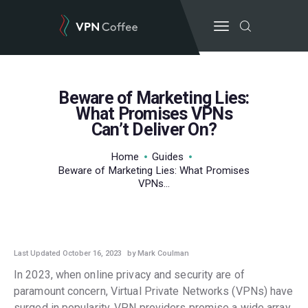
Beware of Marketing Lies:
BEST VPN’S
What Promises VPNs
Can’t Deliver On?
VPN REVIEWS
GUIDES
Home
Guides
VPN DEALS
Beware of Marketing Lies: What Promises
VPNs...
GUIDES
,
POPULAR
,
TOP POSTS
Last Updated October 16, 2023
by Mark Coulman
In 2023, when online privacy and security are of
paramount concern, Virtual Private Networks (VPNs) have
surged in popularity. VPN providers promise a wide array