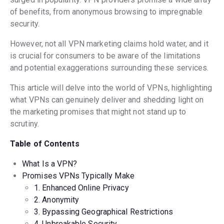
of benefits, from anonymous browsing to impregnable
security.
However, not all VPN marketing claims hold water, and it
is crucial for consumers to be aware of the limitations
and potential exaggerations surrounding these services.
This article will delve into the world of VPNs, highlighting
what VPNs can genuinely deliver and shedding light on
the marketing promises that might not stand up to
scrutiny.
Table of Contents
What Is a VPN
?
Promises VPNs Typically Make
1. Enhanced Online Privacy
2. Anonymity
3. Bypassing Geographical Restrictions
4. Unbreakable Security