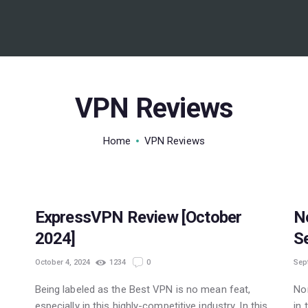
BEST VPN’S
VPN REVIEWS
GUIDES
VPN Reviews
VPN DEALS
Home
VPN Reviews
POPULAR
ExpressVPN Review [October
N
2024]
S
October 4, 2024
1234
0
Sep
Being labeled as the Best VPN is no mean feat,
No
especially in this highly-competitive industry. In this
in 