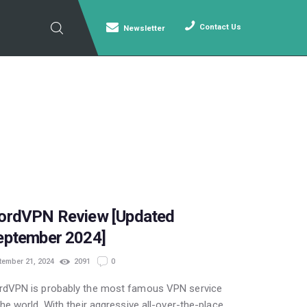
Contact Us
Newsletter
POPULAR
ordVPN Review [Updated
eptember 2024]
tember 21, 2024
2091
0
rdVPN is probably the most famous VPN service
the world. With their aggressive all-over-the-place