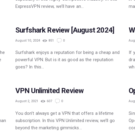
ExpressVPN review, we’ll have an…
ma
POPULAR
Surfshark Review [August 2024]
W
August 10, 2024
851
0
Aug
The
Surfshark enjoys a reputation for being a cheap and
If 
e
powerful VPN. But is it as good as the reputation
dra
goes? In this…
wh
POPULAR
VPN Unlimited Review
O
August 2, 2021
607
0
Aug
You don’t always get a VPN that offers a lifetime
Sin
than
subscription. In this VPN Unlimited review, we’ll go
Ope
beyond the marketing gimmicks…
con