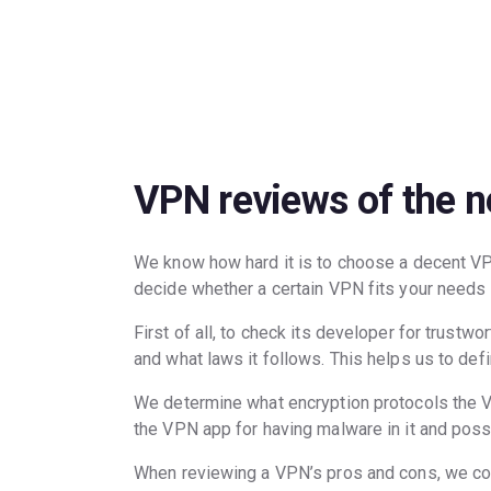
Posts
navigation
VPN reviews of the 
We know how hard it is to choose a decent V
decide whether a certain VPN fits your needs
First of all, to check its developer for trust
and what laws it follows. This helps us to def
We determine what encryption protocols the VP
the VPN app for having malware in it and poss
When reviewing a VPN’s pros and cons, we consi