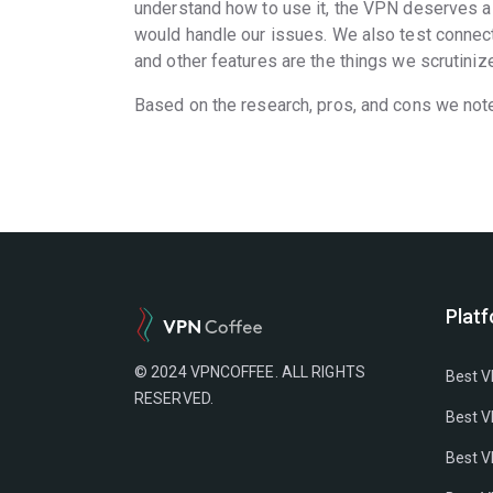
understand how to use it, the VPN deserves a 
would handle our issues. We also test connect
and other features are the things we scrutinize
Based on the research, pros, and cons we not
Plat
© 2024 VPNCOFFEE. ALL RIGHTS
Best V
RESERVED.
Best V
Best V