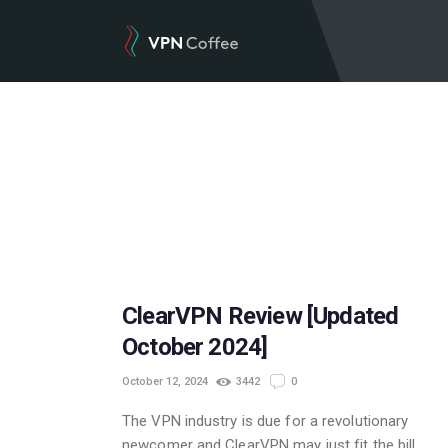
POPULAR
ClearVPN Review [Updated
October 2024]
October 12, 2024
3442
0
The VPN industry is due for a revolutionary
newcomer and ClearVPN may just fit the bill.