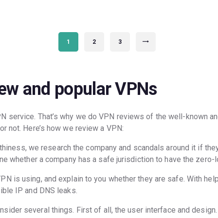
PAGE
1
PAGE
2
PAGE
3
>
new and popular VPNs
PN service. That’s why we do VPN reviews of the well-known a
 or not. Here’s how we review a VPN:
worthiness, we research the company and scandals around it if the
ine whether a company has a safe jurisdiction to have the zero-l
N is using, and explain to you whether they are safe. With hel
ible IP and DNS leaks.
der several things. First of all, the user interface and design. 