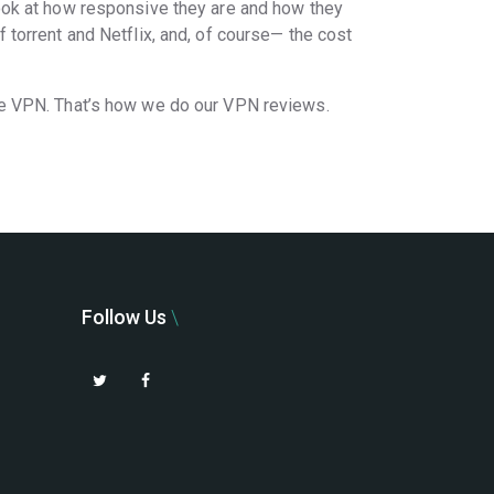
ook at how responsive they are and how they
torrent and Netflix, and, of course— the cost
he VPN. That’s how we do our VPN reviews.
Follow Us