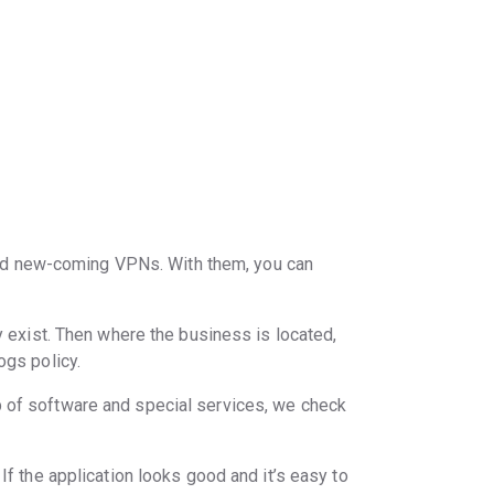
nd new-coming VPNs. With them, you can
y exist. Then where the business is located,
ogs policy.
p of software and special services, we check
If the application looks good and it’s easy to