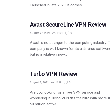
Launched in late 2020, it comes…
POPULAR
Avast SecureLine VPN Review
August 27, 2024
1101
0
Avast is no stranger to the computing industry. 
company is well known for its anti-virus softwar
but is a relatively new…
Turbo VPN Review
August 5, 2021
1199
0
Are you looking for a free VPN service and
wondering if Turbo VPN fits the bill? With more 
50 million active…