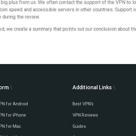
big plus from us. We often contact the support of the VPN to l
ion speed and accessible servers in other countries. Support of 
 during the review.
ed, we create a summary that points out our conclusion about t
form
Additional Links
PN for Android
Best VPN’s
PN for iPhone
VPN Reviews
PN for Mac
Guides