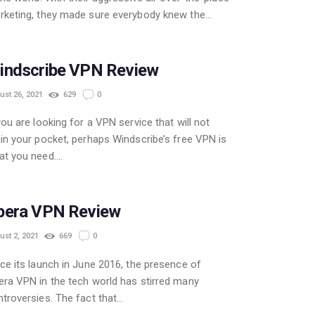
rketing, they made sure everybody knew the…
indscribe VPN Review
ust 26, 2021
629
0
you are looking for a VPN service that will not
in your pocket, perhaps Windscribe’s free VPN is
at you need.…
FREE
pera VPN Review
ust 2, 2021
669
0
ce its launch in June 2016, the presence of
ra VPN in the tech world has stirred many
troversies. The fact that…