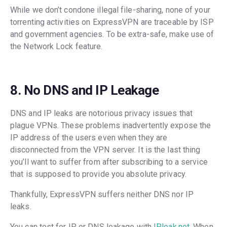
While we don’t condone illegal file-sharing, none of your
torrenting activities on ExpressVPN are traceable by ISP
and government agencies. To be extra-safe, make use of
the Network Lock feature.
8. No DNS and IP Leakage
DNS and IP leaks are notorious privacy issues that
plague VPNs. These problems inadvertently expose the
IP address of the users even when they are
disconnected from the VPN server. It is the last thing
you’ll want to suffer from after subscribing to a service
that is supposed to provide you absolute privacy.
Thankfully, ExpressVPN suffers neither DNS nor IP
leaks.
You can test for IP or DNS leakage with
IPleak.net
. When