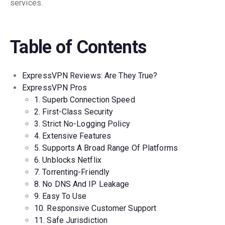
services.
Table of Contents
ExpressVPN Reviews: Are They True?
ExpressVPN Pros
1. Superb Connection Speed
2. First-Class Security
3. Strict No-Logging Policy
4. Extensive Features
5. Supports A Broad Range Of Platforms
6. Unblocks Netflix
7. Torrenting-Friendly
8. No DNS And IP Leakage
9. Easy To Use
10. Responsive Customer Support
11. Safe Jurisdiction