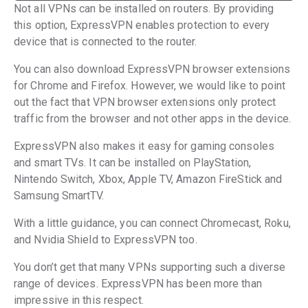
Not all VPNs can be installed on routers. By providing
this option, ExpressVPN enables protection to every
device that is connected to the router.
You can also download ExpressVPN browser extensions
for Chrome and Firefox. However, we would like to point
out the fact that VPN browser extensions only protect
traffic from the browser and not other apps in the device.
ExpressVPN also makes it easy for gaming consoles
and smart TVs. It can be installed on PlayStation,
Nintendo Switch, Xbox, Apple TV, Amazon FireStick and
Samsung SmartTV.
With a little guidance, you can connect Chromecast, Roku,
and Nvidia Shield to ExpressVPN too.
You don’t get that many VPNs supporting such a diverse
range of devices. ExpressVPN has been more than
impressive in this respect.