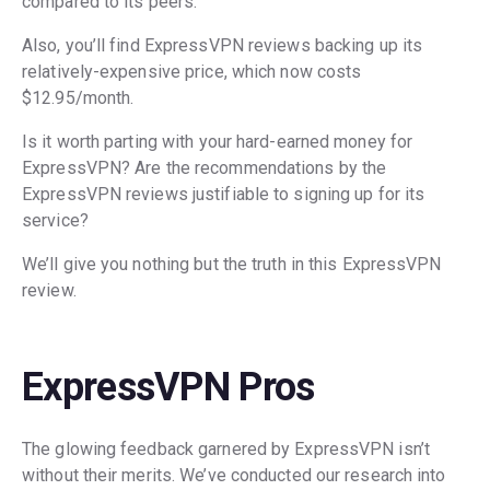
compared to its peers.
Also, you’ll find ExpressVPN reviews backing up its
relatively-expensive price, which now costs
$12.95/month.
Is it worth parting with your hard-earned money for
ExpressVPN? Are the recommendations by the
ExpressVPN reviews justifiable to signing up for its
service?
We’ll give you nothing but the truth in this ExpressVPN
review.
ExpressVPN Pros
The glowing feedback garnered by ExpressVPN isn’t
without their merits. We’ve conducted our research into