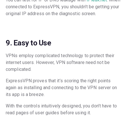
connected to ExpressVPN, you shouldn’t be getting your
original IP address on the diagnostic screen.
9. Easy to Use
VPNs employ complicated technology to protect their
internet users. However, VPN software need not be
complicated.
ExpressVPN proves that it’s scoring the right points
again as installing and connecting to the VPN server on
its app is a breeze.
With the controls intuitively designed, you don’t have to
read pages of user guides before using it.