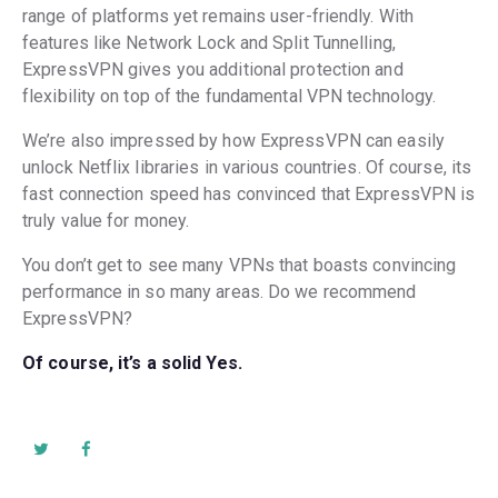
range of platforms yet remains user-friendly. With
features like Network Lock and Split Tunnelling,
ExpressVPN gives you additional protection and
flexibility on top of the fundamental VPN technology.
We’re also impressed by how ExpressVPN can easily
unlock Netflix libraries in various countries. Of course, its
fast connection speed has convinced that ExpressVPN is
truly value for money.
You don’t get to see many VPNs that boasts convincing
performance in so many areas. Do we recommend
ExpressVPN?
Of course, it’s a solid Yes.