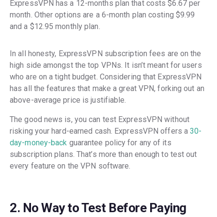
ExpressVPN has a 12-months plan that costs $6.67 per
month. Other options are a 6-month plan costing $9.99
and a $12.95 monthly plan.
In all honesty, ExpressVPN subscription fees are on the
high side amongst the top VPNs. It isn’t meant for users
who are on a tight budget. Considering that ExpressVPN
has all the features that make a great VPN, forking out an
above-average price is justifiable.
The good news is, you can test ExpressVPN without
risking your hard-earned cash. ExpressVPN offers a
30-
day-money-back
guarantee policy for any of its
subscription plans. That’s more than enough to test out
every feature on the VPN software.
2. No Way to Test Before Paying