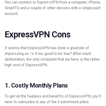
You can connect to ExpressVPN from a computer, iPhone,
SmartTV, and a couple of other devices with a single paid
account.
ExpressVPN Cons
It seems that ExpressVPN has done a great job of
impressing us. Is it too good to be true? After much
deliberation, the only complaint that we have is the rather
high cost of ExpressVPN.
1. Costly Monthly Plans
To get all the features and benefits of ExpressVPN, you’ll
have to subscribe to any of the 3 advertised plans.