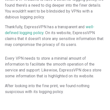
found there’s a need to dig deeper into the finer details.
You wouldn’t want to be blindsided by VPNs with a
dubious logging policy.
Thankfully, ExpressVPN has a transparent and
well-
defined logging policy
. On its website, ExpressVPN
claims that it doesn’t store any sensitive information that
may compromise the privacy of its users.
Every VPN needs to store a minimal amount of
information to facilitate the smooth operation of the
service and support. Likewise, ExpressVPN does store
some information that is highlighted on its website.
After looking into the fine print, we found nothing
suspicious with its logging policy.