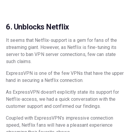
6. Unblocks Netflix
It seems that Netflix-support is a gem for fans of the
streaming giant. However, as Netflix is fine-tuning its
server to ban VPN server connections, few can state
such claims.
ExpressVPN is one of the few VPNs that have the upper
hand in securing a Netflix connection.
As ExpressVPN doesn’t explicitly state its support for
Netflix-access, we had a quick conversation with the
customer support and confirmed our findings.
Coupled with ExpressVPN’s impressive connection
speed, Netflix fans will have a pleasant experience