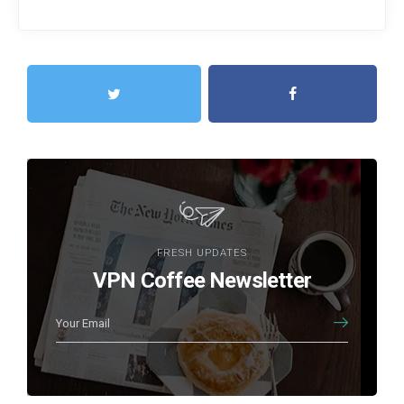
FRESH UPDATES
VPN Coffee Newsletter