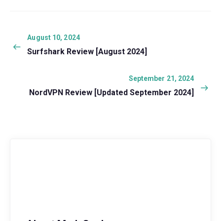
Post
navigation
Previous
August 10, 2024
post:
Surfshark Review [August 2024]
Next
September 21, 2024
post:
NordVPN Review [Updated September 2024]