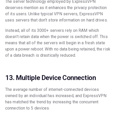
The server technology employed by ExpressVPN
deserves mention as it enhances the privacy protection
of its users. Unlike typical VPN servers, ExpressVPN
uses servers that don’t store information on hard drives.
Instead, all of its 3000+ servers rely on RAM which
doesn’t retain data when the power is switched off. This
means that all of the servers will begin in a fresh state
upon a power reboot. With no data being retained, the risk
of a data breach is drastically reduced.
13. Multiple Device Connection
The average number of internet-connected devices
owned by an individual has increased, and ExpressVPN
has matched the trend by increasing the concurrent
connection to 5 devices.