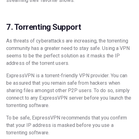
streaming their favorite shows.
7. Torrenting Support
As threats of cyberattacks are increasing, the torrenting
community has a greater need to stay safe. Using a VPN
seems to be the perfect solution as it masks the IP
address of the torrent users.
ExpressVPN is a torrent-friendly VPN provider. You can
be assured that you remain safe from hackers when
sharing files amongst other P2P users. To do so, simply
connect to any ExpressVPN server before you launch the
torrenting software.
To be safe, ExpressVPN recommends that you confirm
that your IP address is masked before you use a
torrenting software.