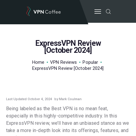
ExpressVPN Review
BEST VPN’S
[October 2024]
VPN REVIEWS
Home
VPN Reviews
Popular
GUIDES
ExpressVPN Review [October 2024]
VPN DEALS
VPN REVIEWS
Last Updated October 4, 2024
by Mark Coulman
Being labeled as the Best VPN is no mean feat,
especially in this highly-competitive industry. In this
ExpressVPN review, we’ll have an unbiased stance as we
take a more in-depth look into its offerings, features, and