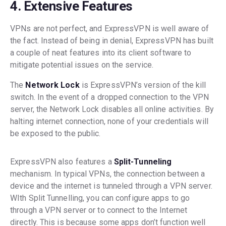
4. Extensive Features
VPNs are not perfect, and ExpressVPN is well aware of
the fact. Instead of being in denial, ExpressVPN has built
a couple of neat features into its client software to
mitigate potential issues on the service.
The
Network Lock
is ExpressVPN’s version of the kill
switch. In the event of a dropped connection to the VPN
server, the Network Lock disables all online activities. By
halting internet connection, none of your credentials will
be exposed to the public.
ExpressVPN also features a
Split-Tunneling
mechanism. In typical VPNs, the connection between a
device and the internet is tunneled through a VPN server.
WIth Split Tunnelling, you can configure apps to go
through a VPN server or to connect to the Internet
directly. This is because some apps don’t function well