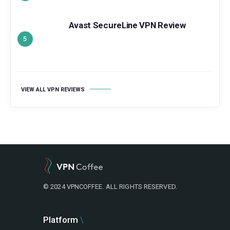
Avast SecureLine VPN Review
VIEW ALL VPN REVIEWS
© 2024 VPNCOFFEE. ALL RIGHTS RESERVED.
Platform