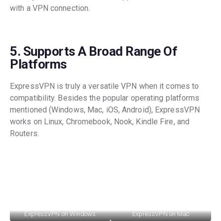
with a VPN connection.
5. Supports A Broad Range Of
Platforms
ExpressVPN is truly a versatile VPN when it comes to
compatibility. Besides the popular operating platforms
mentioned (Windows, Mac, iOS, Android), ExpressVPN
works on Linux, Chromebook, Nook, Kindle Fire, and
Routers.
ExpressVPN on Windows
ExpressVPN on Mac