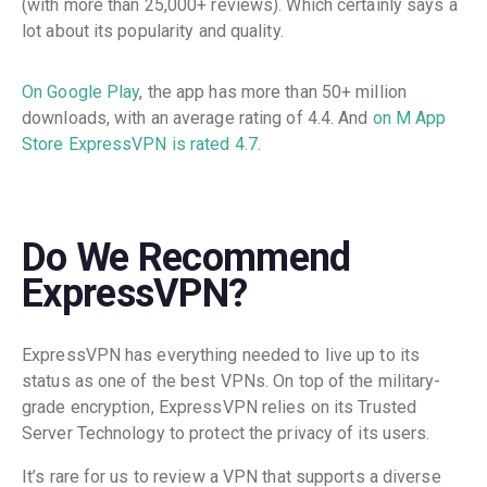
(with more than 25,000+ reviews). Which certainly says a
lot about its popularity and quality.
On Google Play
, the app has more than 50+ million
downloads, with an average rating of 4.4. And
on M App
Store ExpressVPN is rated 4.7
.
Do We Recommend
ExpressVPN?
ExpressVPN has everything needed to live up to its
status as one of the best VPNs. On top of the military-
grade encryption, ExpressVPN relies on its Trusted
Server Technology to protect the privacy of its users.
It’s rare for us to review a VPN that supports a diverse