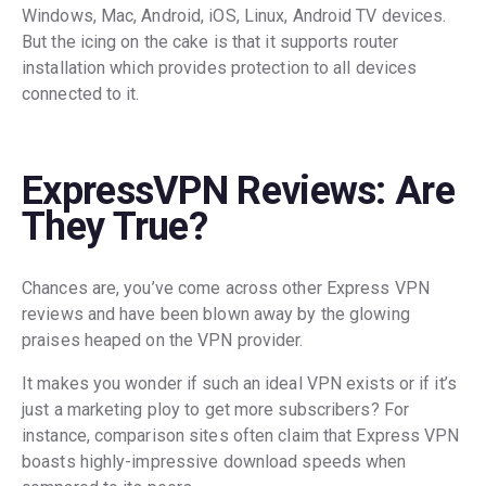
Windows, Mac, Android, iOS, Linux, Android TV devices.
But the icing on the cake is that it supports router
installation which provides protection to all devices
connected to it.
ExpressVPN Reviews: Are
They True?
Chances are, you’ve come across other Express VPN
reviews and have been blown away by the glowing
praises heaped on the VPN provider.
It makes you wonder if such an ideal VPN exists or if it’s
just a marketing ploy to get more subscribers? For
instance, comparison sites often claim that Express VPN
boasts highly-impressive download speeds when