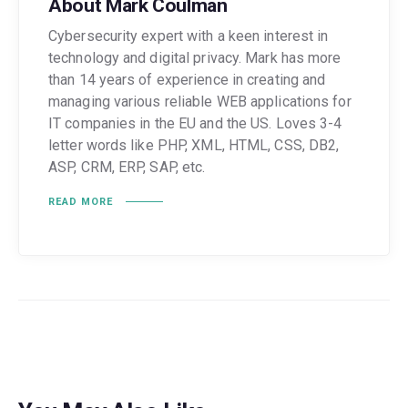
About Mark Coulman
Cybersecurity expert with a keen interest in
technology and digital privacy. Mark has more
than 14 years of experience in creating and
managing various reliable WEB applications for
IT companies in the EU and the US. Loves 3-4
letter words like PHP, XML, HTML, CSS, DB2,
ASP, CRM, ERP, SAP, etc.
READ MORE