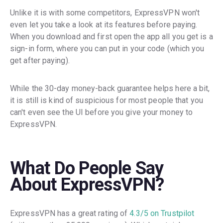
Unlike it is with some competitors, ExpressVPN won't
even let you take a look at its features before paying.
When you download and first open the app all you get is a
sign-in form, where you can put in your code (which you
get after paying).
While the 30-day money-back guarantee helps here a bit,
it is still is kind of suspicious for most people that you
can't even see the UI before you give your money to
ExpressVPN.
What Do People Say
About ExpressVPN?
ExpressVPN has a great rating of
4.3/5 on Trustpilot