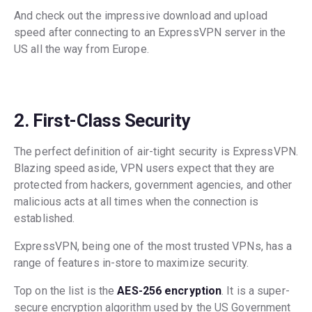
And check out the impressive download and upload
speed after connecting to an ExpressVPN server in the
US all the way from Europe.
2. First-Class Security
The perfect definition of air-tight security is ExpressVPN.
Blazing speed aside, VPN users expect that they are
protected from hackers, government agencies, and other
malicious acts at all times when the connection is
established.
ExpressVPN, being one of the most trusted VPNs, has a
range of features in-store to maximize security.
Top on the list is the
AES-256 encryption
. It is a super-
secure encryption algorithm used by the US Government