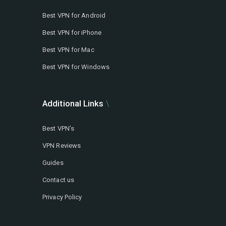
Best VPN for Android
Best VPN for iPhone
Best VPN for Mac
Best VPN for Windows
Additional Links
Best VPN’s
VPN Reviews
Guides
Contact us
Privacy Policy