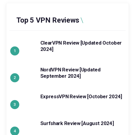
Top 5 VPN Reviews
ClearVPN Review [Updated October
2024]
NordVPN Review [Updated
September 2024]
ExpressVPN Review [October 2024]
Surfshark Review [August 2024]