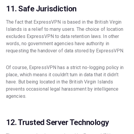
11. Safe Jurisdiction
The fact that ExpressVPN is based in the British Virgin
Islands is a relief to many users. The choice of location
excludes ExpressVPN to data retention laws. In other
words, no government agencies have authority in
requesting the handover of data stored by ExpressVPN.
Of course, ExpressVPN has a strict no-logging policy in
place, which means it couldn’t turn in data that it didn’t
have. But being located in the British Virgin Islands
prevents occasional legal harassment by intelligence
agencies.
12. Trusted Server Technology