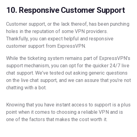
10. Responsive Customer Support
Customer support, or the lack thereof, has been punching
holes in the reputation of some VPN providers.
Thankfully, you can expect helpful and responsive
customer support from ExpressVPN.
While the ticketing system remains part of ExpressVPN’s
support mechanism, you can opt for the quicker 24/7 live
chat support. We’ve tested out asking generic questions
on the live chat support, and we can assure that you’re not
chatting with a bot.
Knowing that you have instant access to support is a plus
point when it comes to choosing a reliable VPN and is
one of the factors that makes the cost worth it.