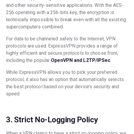
and other security-sensitive applications. With the AES-
256 operating with a 256-bits key, the encryption is
technically impossible to break even with all the existing
supercomputers combined.
For data to be channeled safely to the Internet, VPN
protocols are used. ExpressVPN provides a range of
highly efficient and secure protocols to choose from,
including the popular
OpenVPN and L2TP/IPSec
.
While ExpressVPN allows you to pick your preferred
protocol, it also has an option that automatically selects
the best protocol based on your device’s security and
speed.
3. Strict No-Logging Policy
When a VPN claims to have a strict no-logging policy, we