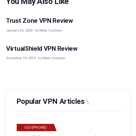
You May Also Like
POPULAR
VPN REVIEWS
Trust Zone VPN Review
January 30, 2020
by Mark Coulman
POPULAR
VPN REVIEWS
VirtualShield VPN Review
December 19, 2019
by Mark Coulman
Popular VPN Articles
IOS (IPHONE)