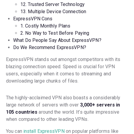
12. Trusted Server Technology
13. Multiple Device Connection
ExpressVPN Cons
1. Costly Monthly Plans
2. No Way to Test Before Paying
What Do People Say About ExpressVPN?
Do We Recommend ExpressVPN?
ExpressVPN stands out amongst competitors with its
blazing connection speed. Speed is crucial for VPN
users, especially when it comes to streaming and
downloading large chunks of files.
The highly-acclaimed VPN also boasts a considerably
large network of servers with over
3,000+ servers in
105 countries
around the world. It’s quite impressive
when compared to other leading VPNs.
You can
install ExpressVPN
on popular platforms like