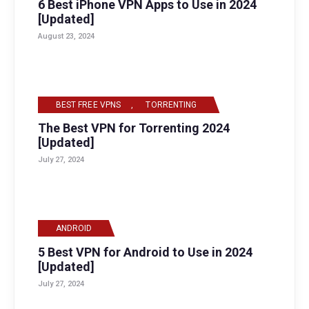
6 Best iPhone VPN Apps to Use in 2024
[Updated]
August 23, 2024
BEST FREE VPNS
,
TORRENTING
The Best VPN for Torrenting 2024
[Updated]
July 27, 2024
ANDROID
5 Best VPN for Android to Use in 2024
[Updated]
July 27, 2024