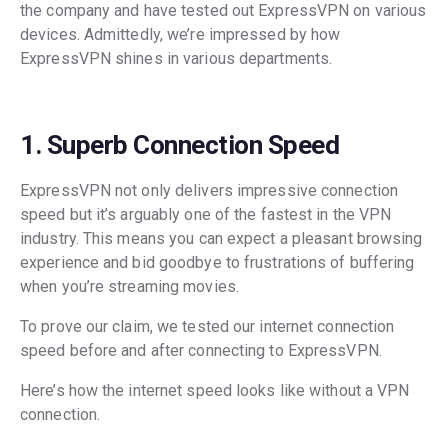
the company and have tested out ExpressVPN on various
devices. Admittedly, we’re impressed by how
ExpressVPN shines in various departments.
1. Superb Connection Speed
ExpressVPN not only delivers impressive connection
speed but it’s arguably one of the fastest in the VPN
industry. This means you can expect a pleasant browsing
experience and bid goodbye to frustrations of buffering
when you’re streaming movies.
To prove our claim, we tested our internet connection
speed before and after connecting to ExpressVPN.
Here’s how the internet speed looks like without a VPN
connection.