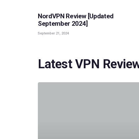
NordVPN Review [Updated
September 2024]
September 21, 2024
Latest VPN Revie