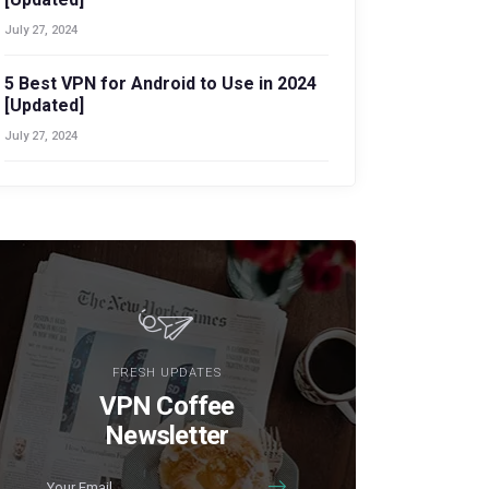
July 27, 2024
5 Best VPN for Android to Use in 2024
[Updated]
July 27, 2024
FRESH UPDATES
VPN Coffee
Newsletter