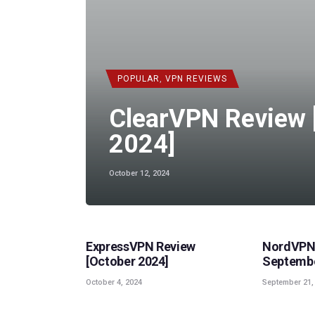
POPULAR
,
VPN REVIEWS
ClearVPN Review 
2024]
October 12, 2024
POPULAR
,
VPN REVIEWS
POPULAR
ExpressVPN Review
NordVPN 
[October 2024]
Septembe
October 4, 2024
September 21,