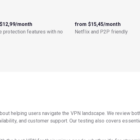
$12,99/month
from $15,45/month
 protection features with no
Netflix and P2P friendly
bout helping users navigate the VPN landscape. We review bot
ilability, and customer support. Our testing also covers essential