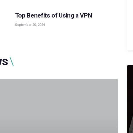
Top Benefits of Using a VPN
September 20, 2024
ws