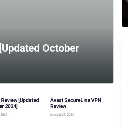
[Updated October
,
VPN REVIEWS
POPULAR
,
VPN REVIEWS
Review [Updated
Avast SecureLine VPN
r 2024]
Review
 2024
August 27, 2024