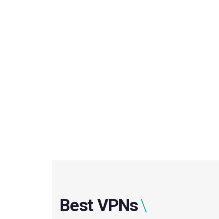
Best VPNs