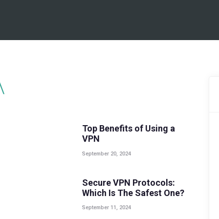
BEST VPN’S
VPN REVIEWS
GUIDES
VPN DEALS
GUIDES
,
POPULAR
,
TOP POSTS
Top Benefits of Using a
VPN
September 20, 2024
GUIDES
Secure VPN Protocols:
Which Is The Safest One?
September 11, 2024
GUIDES
,
POPULAR
,
TOP POSTS