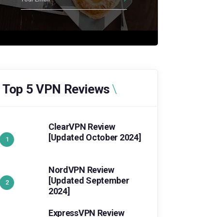
Top 5 VPN Reviews
ClearVPN Review
[Updated October 2024]
NordVPN Review
[Updated September
2024]
ExpressVPN Review