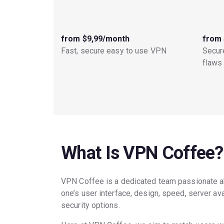
from $9,99/month
from 
Fast, secure easy to use VPN
Secure
flaws
What Is VPN Coffee?
VPN Coffee is a dedicated team passionate a
one’s user interface, design, speed, server ava
security options.