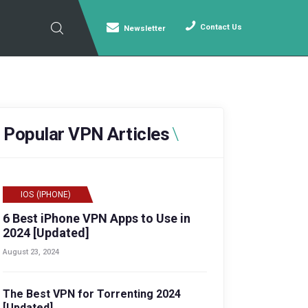
Contact Us
Newsletter
Popular VPN Articles
IOS (IPHONE)
6 Best iPhone VPN Apps to Use in
2024 [Updated]
August 23, 2024
The Best VPN for Torrenting 2024
[Updated]