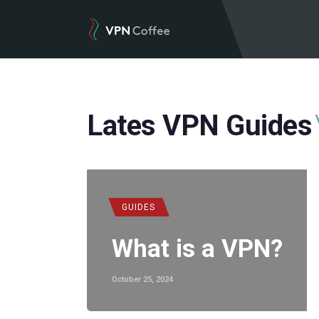
Lates VPN Guides
GUIDES
What is a VPN?
October 25, 2024
POPULAR
,
VPN REVIEWS