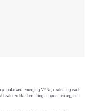
h popular and emerging VPNs, evaluating each
 features like torrenting support, pricing, and