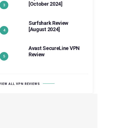
[October 2024]
Surfshark Review
[August 2024]
Avast SecureLine VPN
Review
VIEW ALL VPN REVIEWS