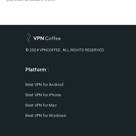
© 2024 VPNCOFFEE. ALL RIGHTS RESERVED.
Platform
Best VPN for Android
Best VPN for iPhone
Best VPN for Mac
Best VPN for Windows