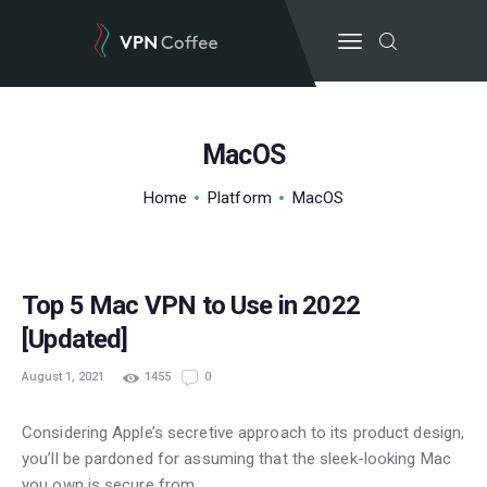
MacOS
BEST VPN’S
Home
Platform
MacOS
VPN REVIEWS
GUIDES
VPN DEALS
Top 5 Mac VPN to Use in 2022
[Updated]
August 1, 2021
1455
0
Considering Apple’s secretive approach to its product design,
you’ll be pardoned for assuming that the sleek-looking Mac
you own is secure from…