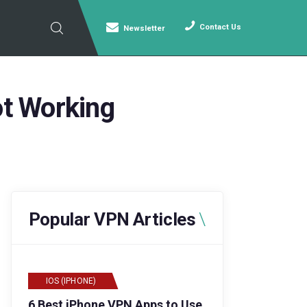
Contact Us
Newsletter
t Working
Popular VPN Articles
IOS (IPHONE)
6 Best iPhone VPN Apps to Use