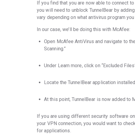
If you find that you are now able to connect t
you will need to unblock TunnelBear by adding 
vary depending on what antivirus program you 
In our case, we’ll be doing this with McAfee:
Open McAfee AntiVirus and navigate to the 
Scanning.”
Under Learn more, click on “Excluded Files
Locate the TunnelBear application installe
At this point, TunnelBear is now added to M
If you are using different security software o
your VPN connection, you would want to check
for applications.