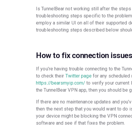
Is TunnelBear not working still after the ste
troubleshooting steps specific to the problem.
employ a similar UI on all of their supported
troubleshooting steps described below should
How to fix connection issue
If you’re having trouble connecting to the Tun
to check their
Twitter page
for any scheduled 
https://bearsmyip.com/
to verify your current
the TunnelBear VPN app, then you should be g
If there are no maintenance updates and you’v
then the next step that you would want to do i
your device might be blocking the VPN connect
software and see if that fixes the problem.