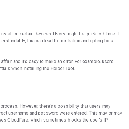
nstall on certain devices. Users might be quick to blame it
rstandably, this can lead to frustration and opting for a
e affair and it’s easy to make an error. For example, users
tials when installing the Helper Tool.
 process. However, there’s a possibility that users may
orrect username and password were entered. This may or may
uses CloudFare, which sometimes blocks the user’s IP