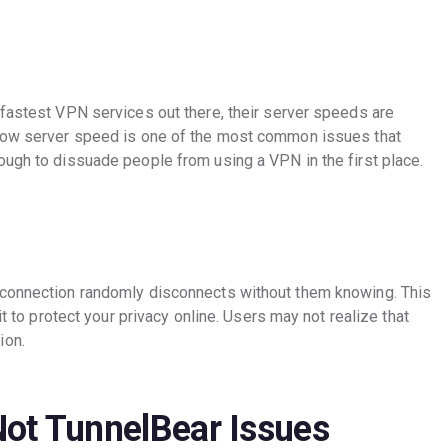
 fastest VPN services out there, their server speeds are
slow server speed is one of the most common issues that
ough to dissuade people from using a VPN in the first place.
 connection randomly disconnects without them knowing. This
it to protect your privacy online. Users may not realize that
ion.
Not TunnelBear Issues