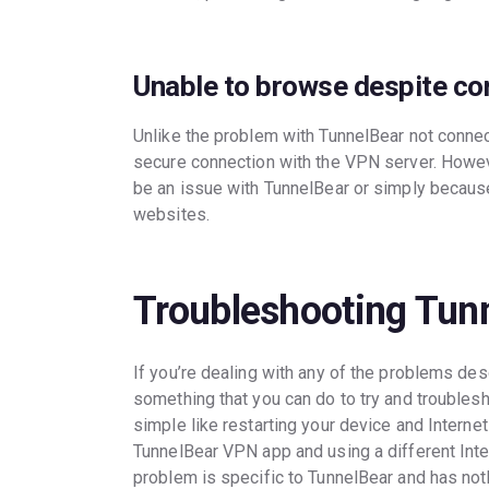
Unable to browse despite c
Unlike the problem with TunnelBear not connec
secure connection with the VPN server. Howeve
be an issue with TunnelBear or simply because
websites.
Troubleshooting Tun
If you’re dealing with any of the problems des
something that you can do to try and troublesh
simple like restarting your device and Internet 
TunnelBear VPN app and using a different Inte
problem is specific to TunnelBear and has noth