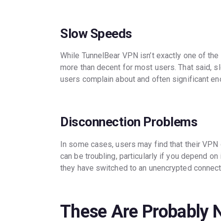
Slow Speeds
While TunnelBear VPN isn’t exactly one of the
more than decent for most users. That said, 
users complain about and often significant en
Disconnection Problems
In some cases, users may find that their VPN
can be troubling, particularly if you depend on 
they have switched to an unencrypted connect
These Are Probably 