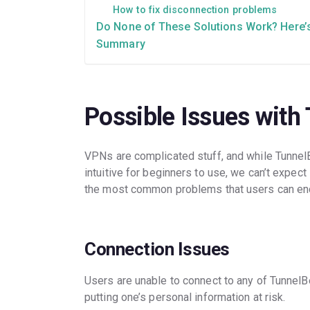
How to fix disconnection problems
Do None of These Solutions Work? Here’
Summary
Possible Issues with
VPNs are complicated stuff, and while Tunnel
intuitive for beginners to use, we can’t expect
the most common problems that users can enc
Connection Issues
Users are unable to connect to any of TunnelB
putting one’s personal information at risk.