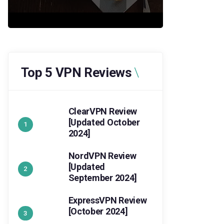
Top 5 VPN Reviews
ClearVPN Review
[Updated October
2024]
NordVPN Review
[Updated
September 2024]
ExpressVPN Review
[October 2024]