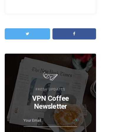
FRESH UPDATES
VPN Coffee
Newsletter