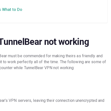
s What to Do
 TunnelBear not working
Bear must be commended for making theirs as friendly and
 it to work perfectly all of the time. The following are some of
ounter while TunnelBear VPN not working:
ear’s VPN servers, leaving their connection unencrypted and