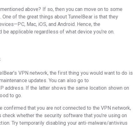
ps mentioned above? If so, then you can move on to some
 One of the great things about TunnelBear is that they
 devices—PC, Mac, iOS, and Android. Hence, the
 be applicable regardless of what device you’re on.
s
nelBear’s VPN network, the first thing you would want to do is
maintenance updates. You can also go to
 IP address. If the latter shows the same location shown on
ood to go.
e confirmed that you are not connected to the VPN network,
s check whether the security software that you’re using on
ion. Try temporarily disabling your anti-malware/antivirus