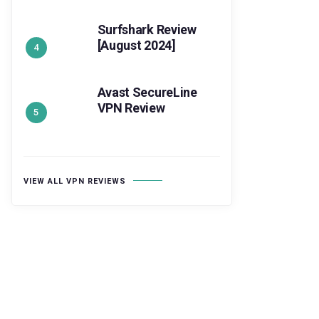
Surfshark Review
[August 2024]
Avast SecureLine
VPN Review
VIEW ALL VPN REVIEWS