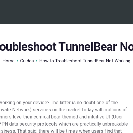
BEST VPN’S
VPN REVIEWS
GUIDES
roubleshoot TunnelBear No
VPN DEALS
Home
Guides
How to Troubleshoot TunnelBear Not Working
working on your device? The latter is no doubt one of the
rivate Network) services on the market today with millions of
ners love their comical bear-themed and intuitive UI (User
PN data security protocols which are practically unbreakable
iness. That said, there will be times when users find that