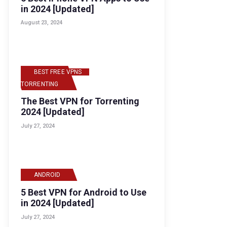
in 2024 [Updated]
August 23, 2024
BEST FREE VPNS
,
TORRENTING
The Best VPN for Torrenting
2024 [Updated]
July 27, 2024
ANDROID
5 Best VPN for Android to Use
in 2024 [Updated]
July 27, 2024