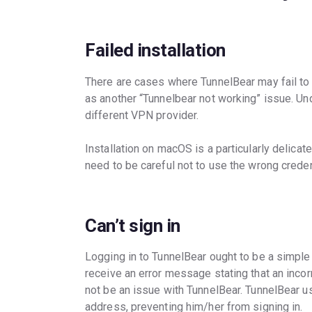
Failed installation
There are cases where TunnelBear may fail to i
as another “Tunnelbear not working” issue. Unde
different VPN provider.
Installation on macOS is a particularly delicat
need to be careful not to use the wrong creden
Can’t sign in
Logging in to TunnelBear ought to be a simple
receive an error message stating that an inc
not be an issue with TunnelBear. TunnelBear 
address, preventing him/her from signing in.