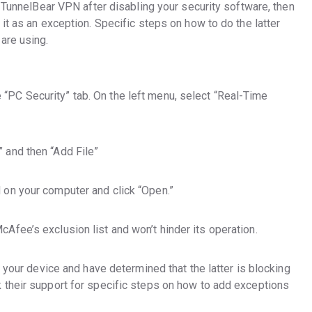
o TunnelBear VPN after disabling your security software, then
it as an exception. Specific steps on how to do the latter
are using.
“PC Security” tab. On the left menu, select “Real-Time
” and then “Add File”
d on your computer and click “Open.”
cAfee’s exclusion list and won’t hinder its operation.
n your device and have determined that the latter is blocking
 their support for specific steps on how to add exceptions