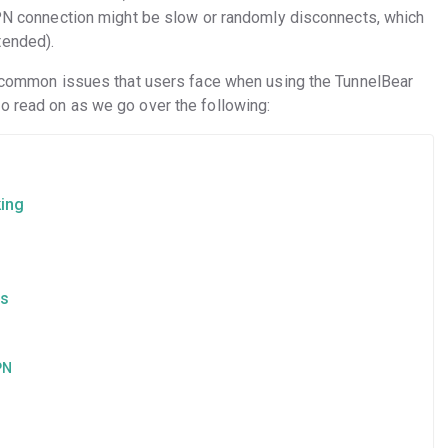
 VPN connection might be slow or randomly disconnects, which
tended).
st common issues that users face when using the TunnelBear
o read on as we go over the following:
king
es
VPN