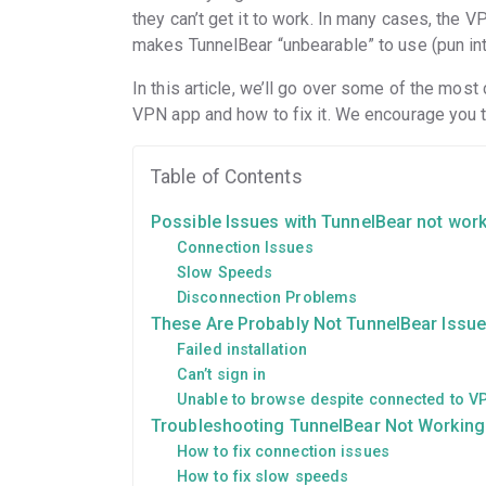
they can’t get it to work. In many cases, the
makes TunnelBear “unbearable” to use (pun in
In this article, we’ll go over some of the mo
VPN app and how to fix it. We encourage you t
Table of Contents
Possible Issues with TunnelBear not wor
Connection Issues
Slow Speeds
Disconnection Problems
These Are Probably Not TunnelBear Issu
Failed installation
Can’t sign in
Unable to browse despite connected to 
Troubleshooting TunnelBear Not Working
How to fix connection issues
How to fix slow speeds