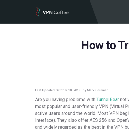
How to T
GUIDES
Last Updated October 10, 2019
by Mark Coulman
Are you having problems with
TunnelBear
not 
most popular and user-friendly VPN (Virtual P
active users around the world. Most VPN begin
Interface). They also offer AES 256 and OpenV
and widely regarded as the best in the VPN bus