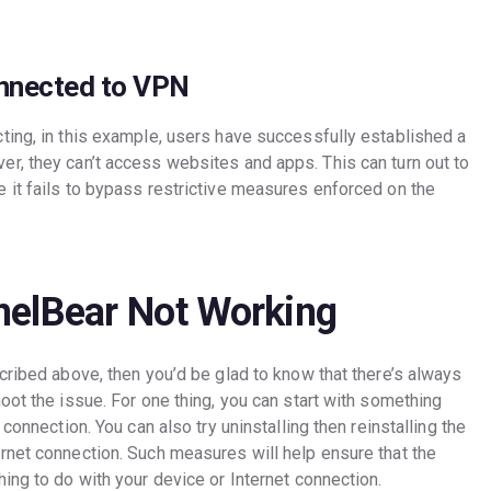
onnected to VPN
ting, in this example, users have successfully established a
r, they can’t access websites and apps. This can turn out to
 it fails to bypass restrictive measures enforced on the
nelBear Not Working
cribed above, then you’d be glad to know that there’s always
oot the issue. For one thing, you can start with something
connection. You can also try uninstalling then reinstalling the
rnet connection. Such measures will help ensure that the
ing to do with your device or Internet connection.