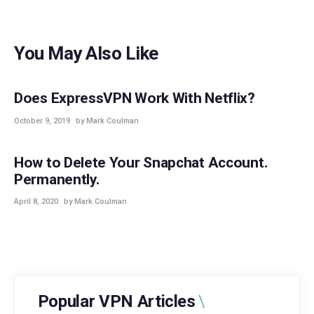
You May Also Like
GUIDES
Does ExpressVPN Work With Netflix?
October 9, 2019
by Mark Coulman
GUIDES
How to Delete Your Snapchat Account.
Permanently.
April 8, 2020
by Mark Coulman
Popular VPN Articles