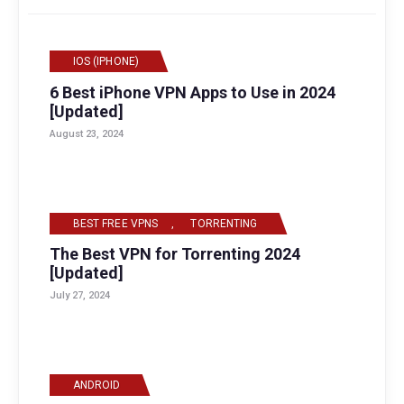
IOS (IPHONE)
6 Best iPhone VPN Apps to Use in 2024
[Updated]
August 23, 2024
BEST FREE VPNS
,
TORRENTING
The Best VPN for Torrenting 2024
[Updated]
July 27, 2024
ANDROID