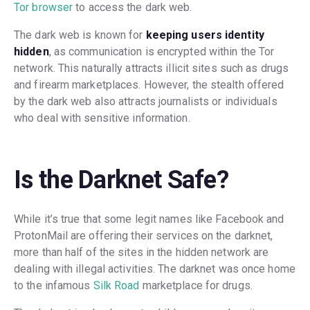
Tor browser
to access the dark web.
The dark web is known for
keeping users identity
hidden
, as communication is encrypted within the Tor
network. This naturally attracts illicit sites such as drugs
and firearm marketplaces. However, the stealth offered
by the dark web also attracts journalists or individuals
who deal with sensitive information.
Is the Darknet Safe?
While it’s true that some legit names like Facebook and
ProtonMail are offering their services on the darknet,
more than half of the sites in the hidden network are
dealing with illegal activities. The darknet was once home
to the infamous
Silk Road
marketplace for drugs.