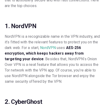
that is absolutely secure and with fast connections. Here
are the top choices.
1. NordVPN
NordVPN is a recognizable name in the VPN industry, and
it’s fitted with the relevant features to protect you on the
dark web. For a start,
NordVPN
uses
AES-256
encryption, which keeps hackers away from
targeting your device
. Besides that, NordVPN’s Onion
Over VPN is a neat feature that allows you to access the
Tor network with the VPN app. Of course, you’re able to
use NordVPN alongside the Tor browser and enjoy the
same security offered by the VPN.
2. CyberGhost