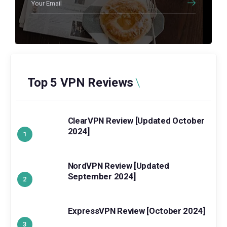
Top 5 VPN Reviews
ClearVPN Review [Updated October
2024]
NordVPN Review [Updated
September 2024]
ExpressVPN Review [October 2024]