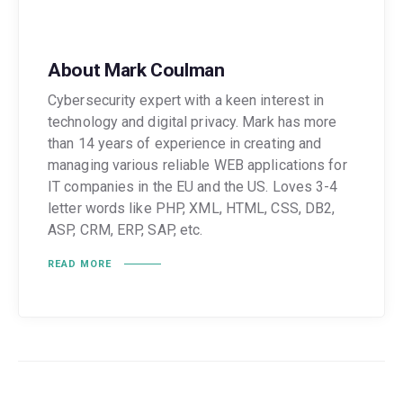
About Mark Coulman
Cybersecurity expert with a keen interest in
technology and digital privacy. Mark has more
than 14 years of experience in creating and
managing various reliable WEB applications for
IT companies in the EU and the US. Loves 3-4
letter words like PHP, XML, HTML, CSS, DB2,
ASP, CRM, ERP, SAP, etc.
READ MORE