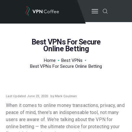
Best VPNs For Secure
BEST VPN’S
Online Betting
VPN REVIEWS
Home
Best VPNs
GUIDES
Best VPNs For Secure Online Betting
VPN DEALS
BEST VPNS
Last Updated June 23, 2020
by Mark Coulman
When it comes to online money transactions, privacy, and
peace of mind, there's an indispensable tool, not many
users are aware of. We're talking about the VPN for
online betting — the ultimate choice for protecting your