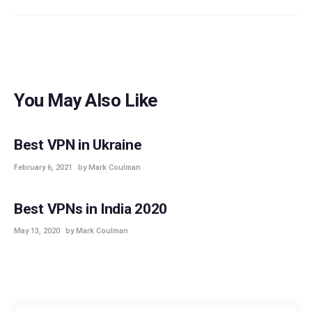
You May Also Like
BEST VPNS
Best VPN in Ukraine
February 6, 2021
by Mark Coulman
BEST VPNS
Best VPNs in India 2020
May 13, 2020
by Mark Coulman