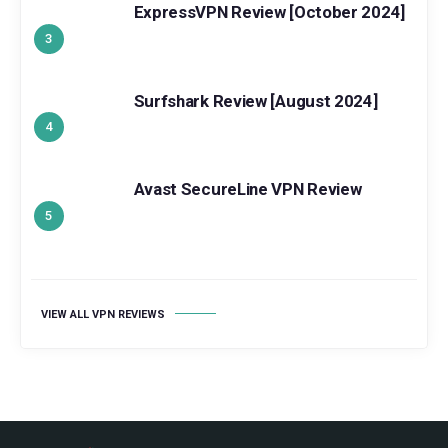
ExpressVPN Review [October 2024]
Surfshark Review [August 2024]
Avast SecureLine VPN Review
VIEW ALL VPN REVIEWS