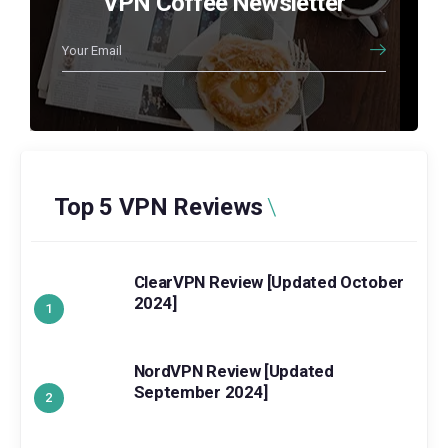
VPN Coffee Newsletter
Top 5 VPN Reviews
ClearVPN Review [Updated October
2024]
NordVPN Review [Updated
September 2024]