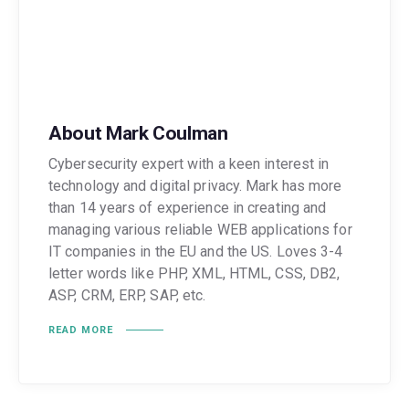
About Mark Coulman
Cybersecurity expert with a keen interest in
technology and digital privacy. Mark has more
than 14 years of experience in creating and
managing various reliable WEB applications for
IT companies in the EU and the US. Loves 3-4
letter words like PHP, XML, HTML, CSS, DB2,
ASP, CRM, ERP, SAP, etc.
READ MORE