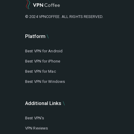
© 2024 VPNCOFFEE. ALL RIGHTS RESERVED.
Platform
Best VPN for Android
Best VPN for iPhone
Best VPN for Mac
Best VPN for Windows
Additional Links
Best VPN’s
VPN Reviews