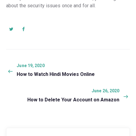
about the security issues once and for all.
Post
navigation
Previous
June 19, 2020
post:
How to Watch Hindi Movies Online
Next
June 26, 2020
post:
How to Delete Your Account on Amazon