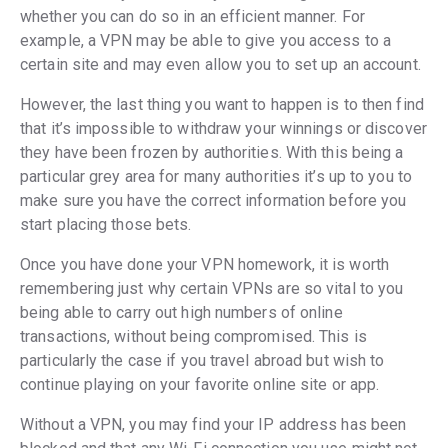
whether you can do so in an efficient manner. For
example, a VPN may be able to give you access to a
certain site and may even allow you to set up an account.
However, the last thing you want to happen is to then find
that it’s impossible to withdraw your winnings or discover
they have been frozen by authorities. With this being a
particular grey area for many authorities it’s up to you to
make sure you have the correct information before you
start placing those bets.
Once you have done your VPN homework, it is worth
remembering just why certain VPNs are so vital to you
being able to carry out high numbers of online
transactions, without being compromised. This is
particularly the case if you travel abroad but wish to
continue playing on your favorite online site or app.
Without a VPN, you may find your IP address has been