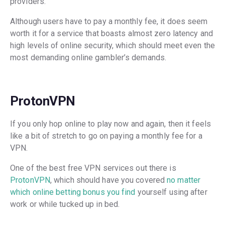
providers.
Although users have to pay a monthly fee, it does seem
worth it for a service that boasts almost zero latency and
high levels of online security, which should meet even the
most demanding online gambler’s demands.
ProtonVPN
If you only hop online to play now and again, then it feels
like a bit of stretch to go on paying a monthly fee for a
VPN.
One of the best free VPN services out there is
ProtonVPN
, which should have you covered
no matter
which online betting bonus you find
yourself using after
work or while tucked up in bed.