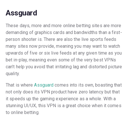
Assguard
These days, more and more online betting sites are more
demanding of graphics cards and bandwidths than a first-
person shooter is. There are also the live sports feeds
many sites now provide, meaning you may want to watch
upwards of five or six live feeds at any given time as you
bet in-play, meaning even some of the very best VPNs
can’t help you avoid that irritating lag and distorted picture
quality.
That is where
Assguard
comes into its own, boasting that
not only does its VPN product have zero latency but that
it speeds up the gaming experience as a whole. With a
stunning UI/UX, this VPN is a great choice when it comes
to online betting.