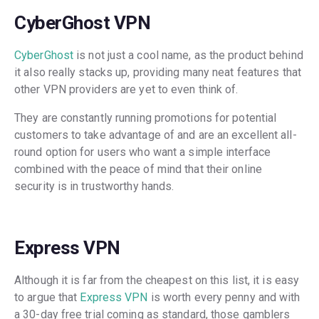
CyberGhost VPN
CyberGhost
is not just a cool name, as the product behind
it also really stacks up, providing many neat features that
other VPN providers are yet to even think of.
They are constantly running promotions for potential
customers to take advantage of and are an excellent all-
round option for users who want a simple interface
combined with the peace of mind that their online
security is in trustworthy hands.
Express VPN
Although it is far from the cheapest on this list, it is easy
to argue that
Express VPN
is worth every penny and with
a 30-day free trial coming as standard, those gamblers