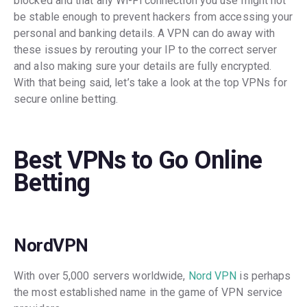
blocked and that any Wi-Fi connection you use might not
be stable enough to prevent hackers from accessing your
personal and banking details. A VPN can do away with
these issues by rerouting your IP to the correct server
and also making sure your details are fully encrypted.
With that being said, let’s take a look at the top VPNs for
secure online betting.
Best VPNs to Go Online
Betting
NordVPN
With over 5,000 servers worldwide,
Nord VPN
is perhaps
the most established name in the game of VPN service