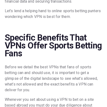
financial data and securing transactions.
Let's lend a helping hand to online sports betting punters
wondering which VPN is best for them.
Specific Benefits That
VPNs Offer Sports Betting
Fans
Before we detail the best VPNs that fans of sports
betting can and should use, it is important to get a
glimpse of the digital landscape to see what’s allowed,
what’s not allowed and the exact benefits a VPN can
deliver for you.
Whenever you set about using a VPN to bet on a site
based abroad you must do your due diligence about