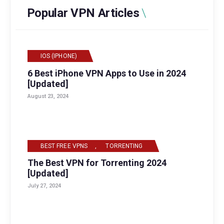
Popular VPN Articles
IOS (IPHONE)
6 Best iPhone VPN Apps to Use in 2024
[Updated]
August 23, 2024
BEST FREE VPNS
,
TORRENTING
The Best VPN for Torrenting 2024
[Updated]
July 27, 2024