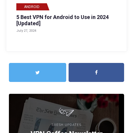
ANDROID
5 Best VPN for Android to Use in 2024
[Updated]
July 27, 2024
FRESH UPDATES