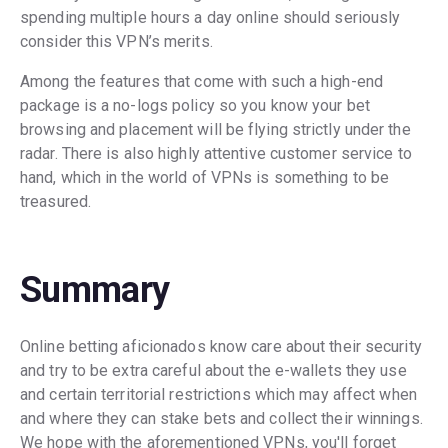
spending multiple hours a day online should seriously
consider this VPN’s merits.
Among the features that come with such a high-end
package is a no-logs policy so you know your bet
browsing and placement will be flying strictly under the
radar. There is also highly attentive customer service to
hand, which in the world of VPNs is something to be
treasured.
Summary
Online betting aficionados know care about their security
and try to be extra careful about the e-wallets they use
and certain territorial restrictions which may affect when
and where they can stake bets and collect their winnings.
We hope with the aforementioned VPNs, you'll forget