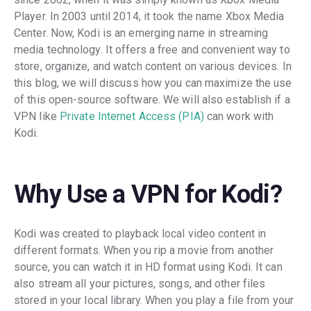
Player. In 2003 until 2014, it took the name Xbox Media
Center. Now, Kodi is an emerging name in streaming
media technology. It offers a free and convenient way to
store, organize, and watch content on various devices. In
this blog, we will discuss how you can maximize the use
of this open-source software. We will also establish if a
VPN like
Private Internet Access (PIA)
can work with
Kodi.
Why Use a VPN for Kodi?
Kodi was created to playback local video content in
different formats. When you rip a movie from another
source, you can watch it in HD format using Kodi. It can
also stream all your pictures, songs, and other files
stored in your local library. When you play a file from your