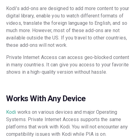
Kodi's add-ons are designed to add more content to your
digital library, enable you to watch different formats of
videos, translate the foreign language to English, and so
much more. However, most of these add-ons are not
available outside the US. If you travel to other countries,
these add-ons will not work.
Private Internet Access can access geo-blocked content
in many countries. It can give you access to your favorite
shows in a high-quality version without hassle.
Works With Any Device
Kodi
works on various devices and major Operating
Systems. Private Internet Access supports the same
platforms that work with Kodi. You will not encounter any
compatibility issues with Kodi while PIA is on.