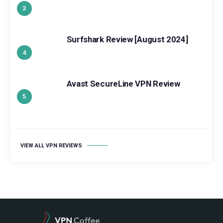
Surfshark Review [August 2024]
Avast SecureLine VPN Review
VIEW ALL VPN REVIEWS