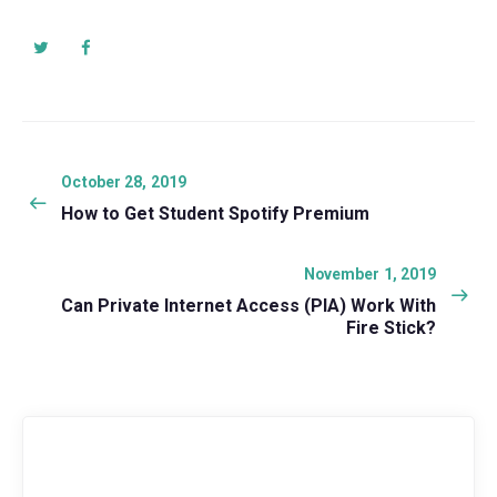
Post
navigation
Previous
October 28, 2019
post:
How to Get Student Spotify Premium
Next
November 1, 2019
post:
Can Private Internet Access (PIA) Work With
Fire Stick?