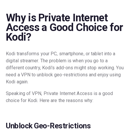
Why is Private Internet
Access a Good Choice for
Kodi?
Kodi transforms your PC, smartphone, or tablet into a
digital streamer. The problem is when you go to a
different country, Kodi's add-ons might stop working. You
need a VPN to unblock geo-restrictions and enjoy using
Kodi again.
Speaking of VPN, Private Internet Access is a good
choice for Kodi. Here are the reasons why:
Unblock Geo-Restrictions