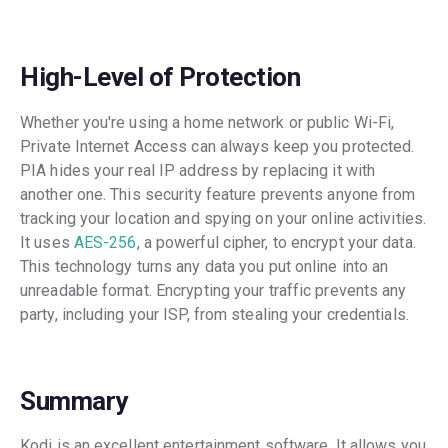
High-Level of Protection
Whether you're using a home network or public Wi-Fi,
Private Internet Access can always keep you protected.
PIA hides your real IP address by replacing it with
another one. This security feature prevents anyone from
tracking your location and spying on your online activities.
It uses
AES-256
, a powerful cipher, to encrypt your data.
This technology turns any data you put online into an
unreadable format. Encrypting your traffic prevents any
party, including your ISP, from stealing your credentials.
Summary
Kodi is an excellent entertainment software. It allows you