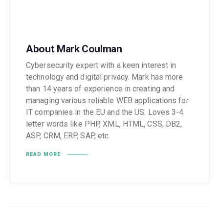
About Mark Coulman
Cybersecurity expert with a keen interest in
technology and digital privacy. Mark has more
than 14 years of experience in creating and
managing various reliable WEB applications for
IT companies in the EU and the US. Loves 3-4
letter words like PHP, XML, HTML, CSS, DB2,
ASP, CRM, ERP, SAP, etc.
READ MORE