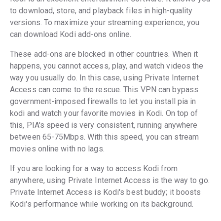
to download, store, and playback files in high-quality
versions. To maximize your streaming experience, you
can download Kodi add-ons online.
These add-ons are blocked in other countries. When it
happens, you cannot access, play, and watch videos the
way you usually do. In this case, using Private Internet
Access can come to the rescue. This VPN can bypass
government-imposed firewalls to let you install pia in
kodi and watch your favorite movies in Kodi. On top of
this, PIA's speed is very consistent, running anywhere
between 65-75Mbps. With this speed, you can stream
movies online with no lags.
If you are looking for a way to access Kodi from
anywhere, using Private Internet Access is the way to go.
Private Internet Access is Kodi's best buddy; it boosts
Kodi's performance while working on its background.