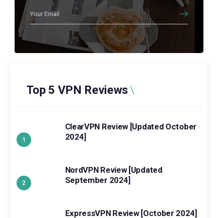
Top 5 VPN Reviews
ClearVPN Review [Updated October
2024]
NordVPN Review [Updated
September 2024]
ExpressVPN Review [October 2024]