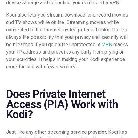
device storage and not online, you don't need a VPN.
Kodi also lets you stream, download, and record movies
and TV shows while online. Streaming movies while
connected to the Internet invites potential risks. There’s
always the possibility that your privacy and security will
be breached if you go online unprotected. A
VPN
masks
your IP address and prevents any party from prying on
your activities. It helps in making your Kodi experience
more fun and with fewer worries.
Does Private Internet
Access (PIA) Work with
Kodi?
Just like any other streaming service provider, Kodi has