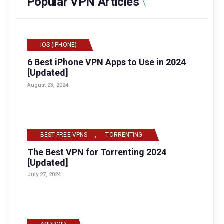
Popular VPN Articles
IOS (IPHONE)
6 Best iPhone VPN Apps to Use in 2024
[Updated]
August 23, 2024
BEST FREE VPNS
,
TORRENTING
The Best VPN for Torrenting 2024
[Updated]
July 27, 2024