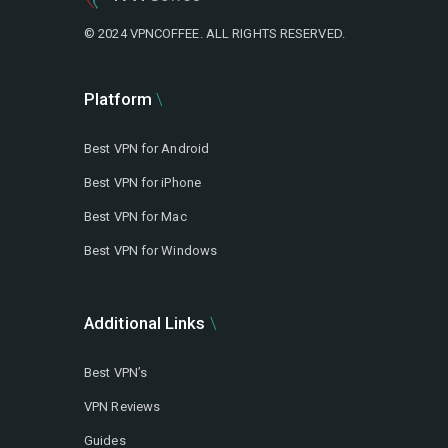
© 2024 VPNCOFFEE. ALL RIGHTS RESERVED.
Platform
Best VPN for Android
Best VPN for iPhone
Best VPN for Mac
Best VPN for Windows
Additional Links
Best VPN’s
VPN Reviews
Guides