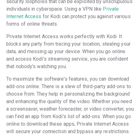
security loopholes that can be exploited by unscrupulous
individuals in cyberspace. Using a VPN like
Private
Internet Access
for Kodi can protect you against various
forms of online threats.
Private Internet Access works perfectly with Kodi. It
blocks any party from tracing your location, stealing your
data, and messing up your device. When you go online
and access Kodi's streaming service, you are confident
that nobody's watching you.
To maximize the software's features, you can download
add-ons online. There is a slew of third-party add-ons to
choose from. They help in personalizing the background
and enhancing the quality of the video. Whether you need
a screensaver, weather forecaster, or video converter, you
can find an app from Kodi's list of add-ons. When you go
online to download these apps, Private Internet Access
will secure your connection and bypass any restrictions.