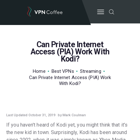
Can Private Internet
BEST VPN’S
Access (PIA) Work With
Kodi?
VPN REVIEWS
GUIDES
Home
Best VPNs
Streaming
VPN DEALS
Can Private Internet Access (PIA) Work
With Kodi?
Last Updated October 31, 2019
by Mark Coulman
If you haven't heard of Kodi yet, you might think that it's
the new kid in town. Surprisingly, Kodi has been around
since 2002, when it was simply known as Xbox Media