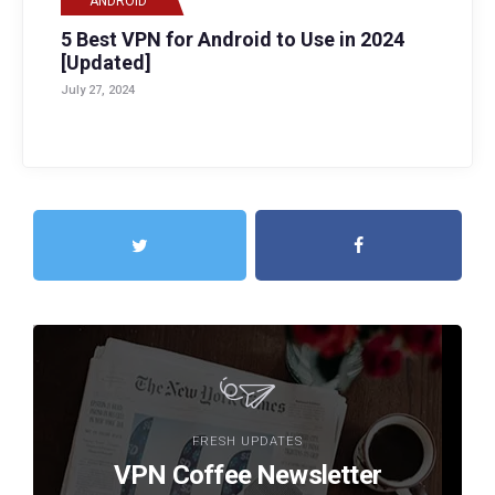
ANDROID
5 Best VPN for Android to Use in 2024
[Updated]
July 27, 2024
FRESH UPDATES
VPN Coffee Newsletter