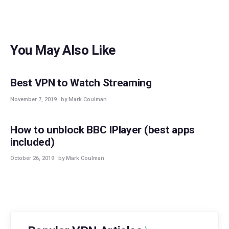
You May Also Like
BEST VPNS
STREAMING
Best VPN to Watch Streaming
November 7, 2019
by Mark Coulman
STREAMING
How to unblock BBC IPlayer (best apps
included)
October 26, 2019
by Mark Coulman