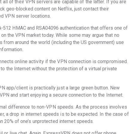
 all of their VPN servers are capable of the latter. If you are
ck geo-blocked content on Netflix, just contact their
ed VPN server locations.
-512 HMAC and RSA04096 authentication that offers one of
ol on the VPN market today. While some may argue that no
ts from around the world (including the US government) use
information.
onnects online activity if the VPN connection is compromised.
 the Internet without the protection of a virtual private
PN app/client is practically just a large green button. New
e VPN and start enjoying a secure connection to the Internet.
imal difference to non-VPN speeds. As the process involves
er, a drop in internet speeds is to be expected. In the case of
n 20% of one’s unprotected internet speeds.
l or live chat. Again, ExpressVPN does not offer phone