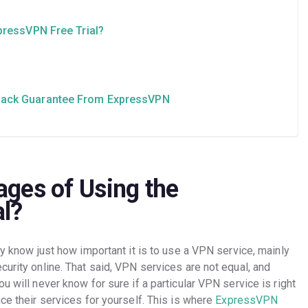
pressVPN Free Trial?
Back Guarantee From ExpressVPN
ges of Using the
al?
dy know just how important it is to use a VPN service, mainly
curity online. That said, VPN services are not equal, and
u will never know for sure if a particular VPN service is right
nce their services for yourself. This is where
ExpressVPN