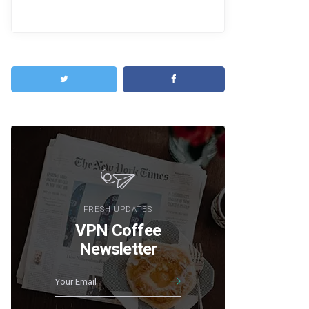
FRESH UPDATES
VPN Coffee
Newsletter