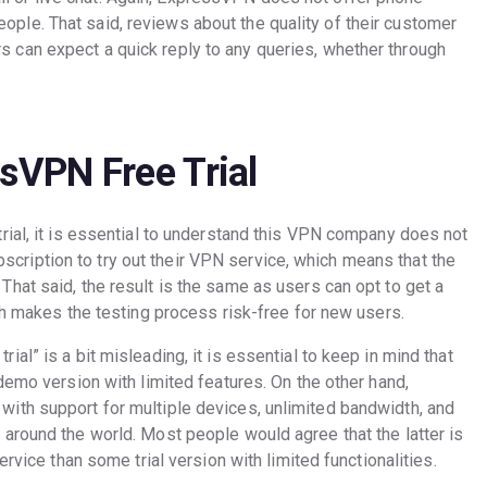
ople. That said, reviews about the quality of their customer
s can expect a quick reply to any queries, whether through
ssVPN Free Trial
rial, it is essential to understand this VPN company does not
subscription to try out their VPN service, which means that the
hat said, the result is the same as users can opt to get a
ch makes the testing process risk-free for new users.
al” is a bit misleading, it is essential to keep in mind that
demo version with limited features. On the other hand,
ith support for multiple devices, unlimited bandwidth, and
around the world. Most people would agree that the latter is
ervice than some trial version with limited functionalities.