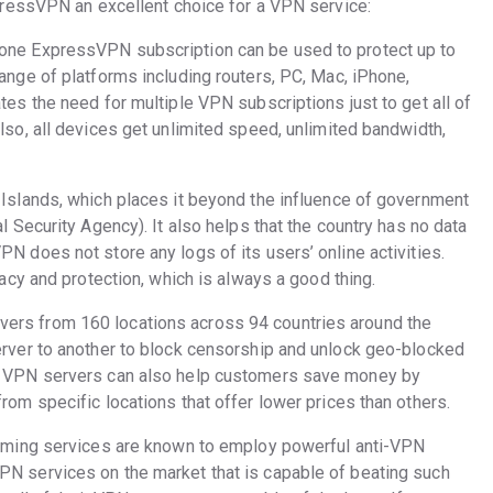
ressVPN an excellent choice for a VPN service:
one ExpressVPN subscription can be used to protect up to
ange of platforms including routers, PC, Mac, iPhone,
es the need for multiple VPN subscriptions just to get all of
lso, all devices get unlimited speed, unlimited bandwidth,
 Islands, which places it beyond the influence of government
l Security Agency). It also helps that the country has no data
N does not store any logs of its users’ online activities.
vacy and protection, which is always a good thing.
rs from 160 locations across 94 countries around the
erver to another to block censorship and unlock geo-blocked
e VPN servers can also help customers save money by
rom specific locations that offer lower prices than others.
eaming services are known to employ powerful anti-VPN
N services on the market that is capable of beating such