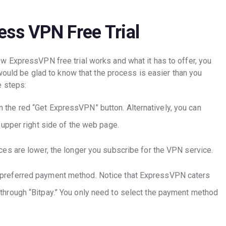
ess VPN Free Trial
 ExpressVPN free trial works and what it has to offer, you
 would be glad to know that the process is easier than you
e steps:
 the red “Get ExpressVPN” button. Alternatively, you can
e upper right side of the web page.
ices are lower, the longer you subscribe for the VPN service.
 preferred payment method. Notice that ExpressVPN caters
 through “Bitpay.” You only need to select the payment method