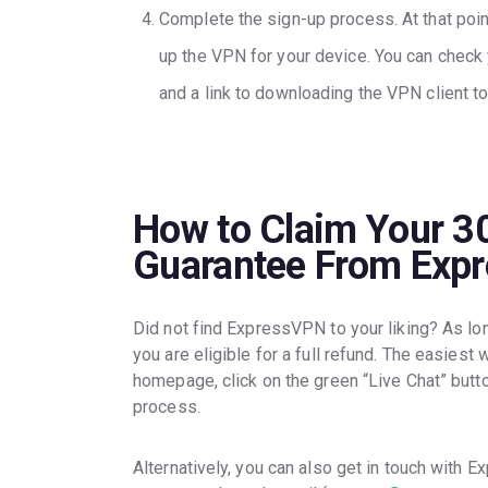
Complete the sign-up process. At that point
up the VPN for your device. You can check y
and a link to downloading the VPN client to
How to Claim Your 
Guarantee From Exp
Did not find ExpressVPN to your liking? As lon
you are eligible for a full refund. The easiest 
homepage, click on the green “Live Chat” butto
process.
Alternatively, you can also get in touch with