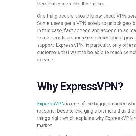
free trial comes into the picture.
One thing people should know about VPN servic
Some users get a VPN solely to unlock geo-b
In this case, fast speeds and access to as ma
some people are more concerned about privac
support. ExpressVPN, in particular, only offe
customers that want to be able to reach some
service.
Why ExpressVPN?
ExpressVPN
is one of the biggest names wh
reasons. Despite charging a bit more than their
things right which explains why ExpressVPN r
market.