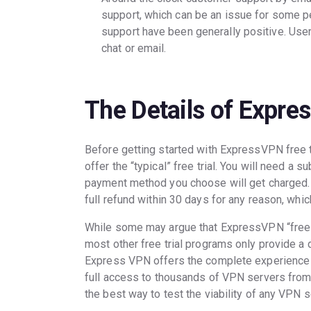
support, which can be an issue for some pe
support have been generally positive. User
chat or email.
The Details of Expre
Before getting started with ExpressVPN free t
offer the “typical” free trial. You will need a 
payment method you choose will get charged. T
full refund within 30 days for any reason, whi
While some may argue that ExpressVPN “free tri
most other free trial programs only provide a 
Express VPN offers the complete experience w
full access to thousands of VPN servers from 
the best way to test the viability of any VPN s