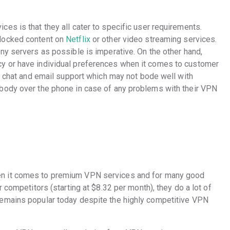
es is that they all cater to specific user requirements.
locked content on
Netflix
or other video streaming services.
ny servers as possible is imperative. On the other hand,
y or have individual preferences when it comes to customer
rs chat and email support which may not bode well with
body over the phone in case of any problems with their VPN
en it comes to premium VPN services and for many good
 competitors (starting at $8.32 per month), they do a lot of
emains popular today despite the highly competitive VPN