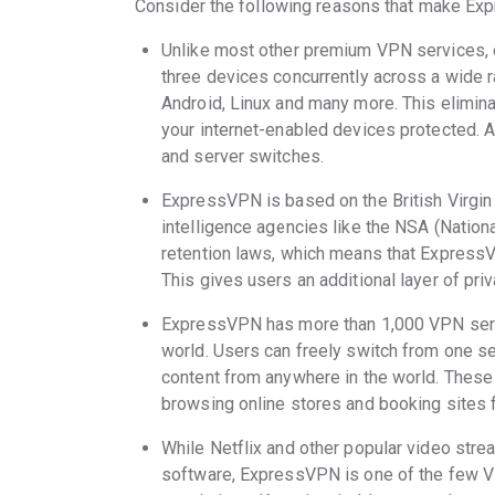
Consider the following reasons that make Exp
Unlike most other premium VPN services, 
three devices concurrently across a wide r
Android, Linux and many more. This eliminat
your internet-enabled devices protected. A
and server switches.
ExpressVPN is based on the British Virgin
intelligence agencies like the NSA (Nationa
retention laws, which means that ExpressVP
This gives users an additional layer of pri
ExpressVPN has more than 1,000 VPN serve
world. Users can freely switch from one s
content from anywhere in the world. Thes
browsing online stores and booking sites f
While Netflix and other popular video str
software, ExpressVPN is one of the few VP