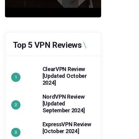
Top 5 VPN Reviews
ClearVPN Review
[Updated October
2024]
NordVPN Review
[Updated
September 2024]
ExpressVPN Review
[October 2024]