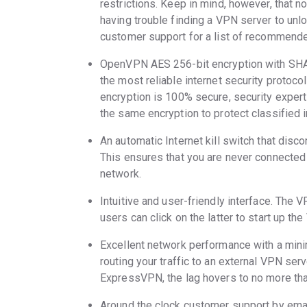
restrictions. Keep in mind, however, that not
having trouble finding a VPN server to unlo
customer support for a list of recommend
OpenVPN AES 256-bit encryption with SHA
the most reliable internet security protoc
encryption is 100% secure, security exper
the same encryption to protect classified 
An automatic Internet kill switch that disc
This ensures that you are never connected to
network.
Intuitive and user-friendly interface. The V
users can click on the latter to start up th
Excellent network performance with a min
routing your traffic to an external VPN serv
ExpressVPN, the lag hovers to no more tha
Around the clock customer support by emai