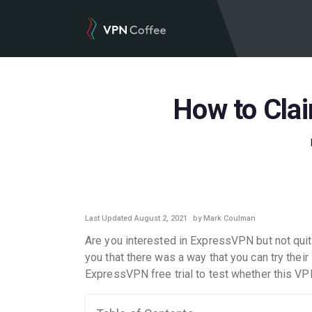
How to Clai
GUIDES
Last Updated August 2, 2021
by Mark Coulman
Are you interested in ExpressVPN but not quite 
you that there was a way that you can try their s
ExpressVPN free trial to test whether this VP