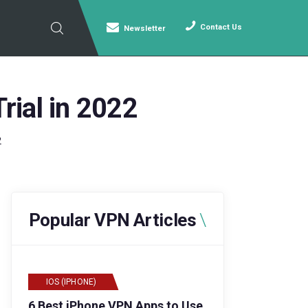
Contact Us
Newsletter
rial in 2022
2
Popular VPN Articles
IOS (IPHONE)
6 Best iPhone VPN Apps to Use