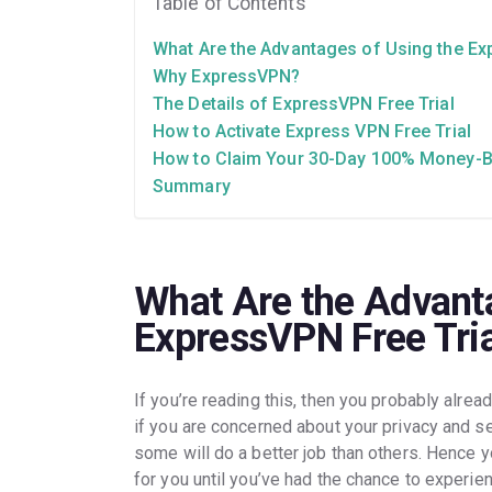
Table of Contents
What Are the Advantages of Using the Ex
Why ExpressVPN?
The Details of ExpressVPN Free Trial
How to Activate Express VPN Free Trial
How to Claim Your 30-Day 100% Money-
Summary
What Are the Advanta
ExpressVPN Free Tri
If you’re reading this, then you probably alrea
if you are concerned about your privacy and se
some will do a better job than others. Hence yo
for you until you’ve had the chance to experie