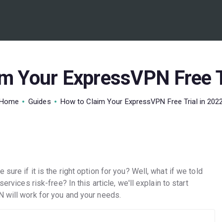
BEST VPN’S
VPN REVIEWS
GUIDES
m Your ExpressVPN Free T
VPN DEALS
Home
Guides
How to Claim Your ExpressVPN Free Trial in 202
sure if it is the right option for you? Well, what if we told
ervices risk-free? In this article, we'll explain to start
N will work for you and your needs.