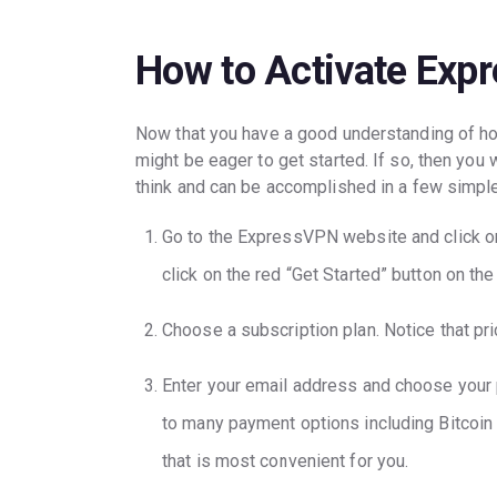
How to Activate Expr
Now that you have a good understanding of how
might be eager to get started. If so, then you
think and can be accomplished in a few simpl
Go to the ExpressVPN website and click on
click on the red “Get Started” button on th
Choose a subscription plan. Notice that pr
Enter your email address and choose your
to many payment options including Bitcoin
that is most convenient for you.