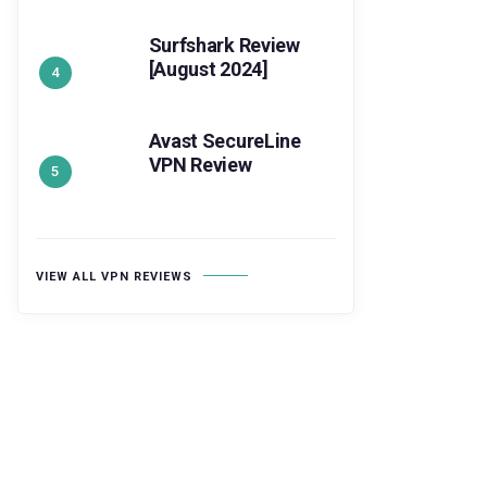
Surfshark Review
[August 2024]
Avast SecureLine
VPN Review
VIEW ALL VPN REVIEWS