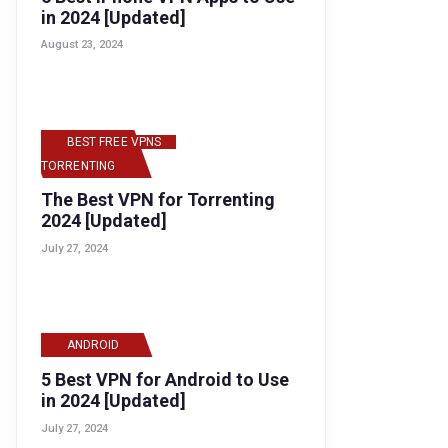
in 2024 [Updated]
August 23, 2024
BEST FREE VPNS
,
TORRENTING
The Best VPN for Torrenting
2024 [Updated]
July 27, 2024
ANDROID
5 Best VPN for Android to Use
in 2024 [Updated]
July 27, 2024