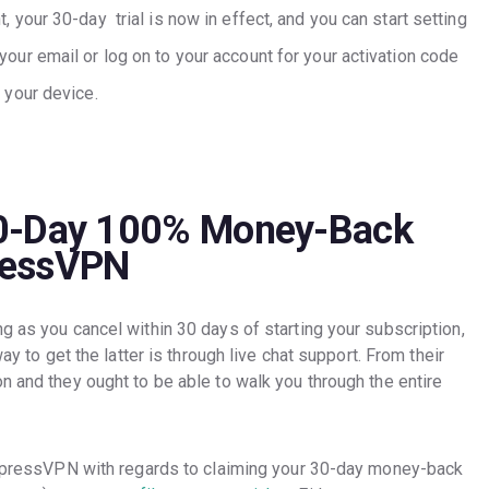
, your 30-day trial is now in effect, and you can start setting
our email or log on to your account for your activation code
 your device.
30-Day 100% Money-Back
ressVPN
g as you cancel within 30 days of starting your subscription,
way to get the latter is through live chat support. From their
n and they ought to be able to walk you through the entire
 ExpressVPN with regards to claiming your 30-day money-back