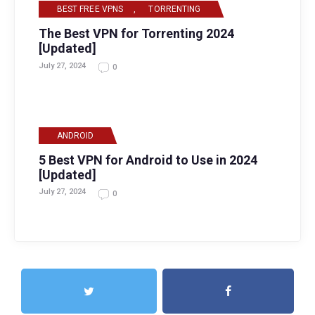
BEST FREE VPNS
,
TORRENTING
The Best VPN for Torrenting 2024
[Updated]
July 27, 2024
0
ANDROID
5 Best VPN for Android to Use in 2024
[Updated]
July 27, 2024
0