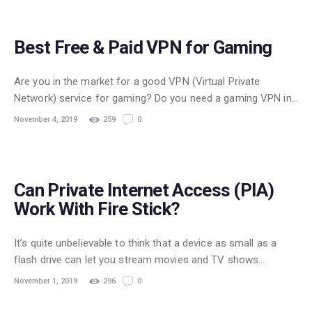
GAMING
Best Free & Paid VPN for Gaming
Are you in the market for a good VPN (Virtual Private
Network) service for gaming? Do you need a gaming VPN in…
November 4, 2019
259
0
STREAMING
Can Private Internet Access (PIA)
Work With Fire Stick?
It’s quite unbelievable to think that a device as small as a
flash drive can let you stream movies and TV shows…
November 1, 2019
296
0
STREAMING