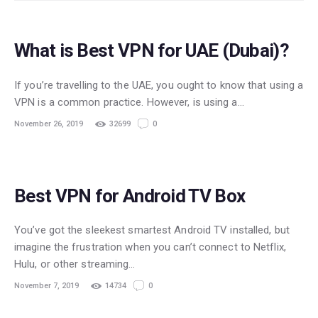
What is Best VPN for UAE (Dubai)?
If you’re travelling to the UAE, you ought to know that using a
VPN is a common practice. However, is using a…
November 26, 2019
32699
0
Best VPN for Android TV Box
You’ve got the sleekest smartest Android TV installed, but
imagine the frustration when you can’t connect to Netflix,
Hulu, or other streaming…
November 7, 2019
14734
0
STREAMING