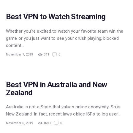
Best VPN to Watch Streaming
Whether you’re excited to watch your favorite team win the
game or you just want to see your crush playing, blocked
content…
November 7, 2019
311
0
Best VPN in Australia and New
Zealand
Australia is not a State that values online anonymity. So is
New Zealand. In fact, recent laws oblige ISPs to log user…
November 6, 2019
8231
0