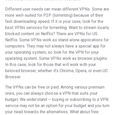
Different user needs can mean different VPNs. Some are
more well-suited for P2P (torrenting) because of their
fast downloading speed. If it is your case, look for the
best VPNs services for torrenting. Want to stream locally
blocked content on Netflix? There are VPNs for US
Netflix. Some VPNs work as stand-alone applications for
computers. They may not always have a special app for
your operating system, so look for the VPN for your
operating system. Some VPNs work as browser plugins.
In this case, look for those that will work with your
beloved browser, whether it’s Chrome, Opera, or even UC
Browser.
The VPNs can be free or paid. Among various premium
ones, you can always choose a VPN that suits your
budget. We understand — buying or subscribing to a VPN
service may not be an option for your budget and you turn
your head towards the alternatives. What about free