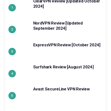
ClearVPN Review [Updated October
2024]
NordVPN Review [Updated
September 2024]
ExpressVPN Review [October 2024]
Surfshark Review [August 2024]
Avast SecureLine VPN Review