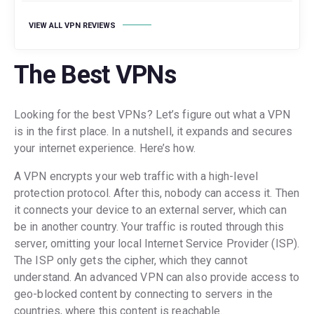
VIEW ALL VPN REVIEWS
The Best VPNs
Looking for the best VPNs? Let’s figure out what a VPN
is in the first place. In a nutshell, it expands and secures
your internet experience. Here’s how.
A VPN encrypts your web traffic with a high-level
protection protocol. After this, nobody can access it. Then
it connects your device to an external server, which can
be in another country. Your traffic is routed through this
server, omitting your local Internet Service Provider (ISP).
The ISP only gets the cipher, which they cannot
understand. An advanced VPN can also provide access to
geo-blocked content by connecting to servers in the
countries, where this content is reachable.