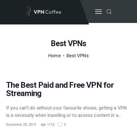
Best VPNs
BEST VPN’S
Home
Best VPNs
VPN REVIEWS
GUIDES
STREAMING
VPN DEALS
The Best Paid and Free VPN for
Streaming
If you can’t do without your favourite shows, getting a VPN
is a necessity when travelling or to access content in a…
November 29, 2019
1116
0