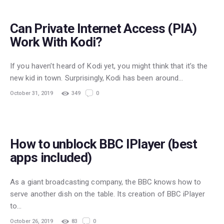
Can Private Internet Access (PIA)
Work With Kodi?
If you haven’t heard of Kodi yet, you might think that it’s the
new kid in town. Surprisingly, Kodi has been around…
October 31, 2019
349
0
STREAMING
How to unblock BBC IPlayer (best
apps included)
As a giant broadcasting company, the BBC knows how to
serve another dish on the table. Its creation of BBC iPlayer
to…
October 26, 2019
83
0