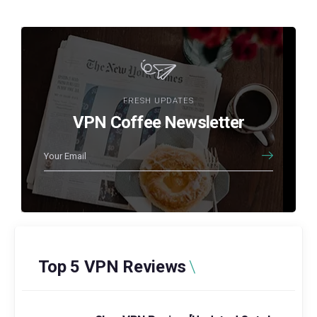
FRESH UPDATES
VPN Coffee Newsletter
Top 5 VPN Reviews