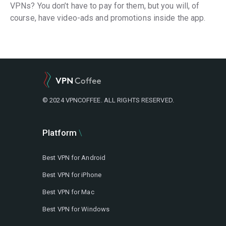
VPNs? You don’t have to pay for them, but you will, of
course, have video-ads and promotions inside the app.
© 2024 VPNCOFFEE. ALL RIGHTS RESERVED.
Platform
Best VPN for Android
Best VPN for iPhone
Best VPN for Mac
Best VPN for Windows