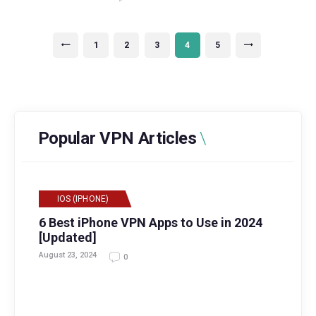
Posts
PAGE
1
<
PAGE
2
PAGE
3
PAGE
4
PAGE
5
>
navigation
Popular VPN Articles
IOS (IPHONE)
6 Best iPhone VPN Apps to Use in 2024
[Updated]
August 23, 2024
0