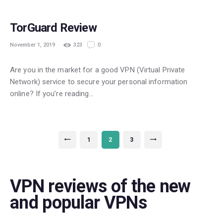
TorGuard Review
November 1, 2019
323
0
Are you in the market for a good VPN (Virtual Private
Network) service to secure your personal information
online? If you’re reading…
Posts
PAGE
1
<
PAGE
2
PAGE
3
>
navigation
VPN reviews of the new
and popular VPNs