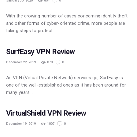
January 30, 2020
854
0
With the growing number of cases concerning identity theft
and other forms of cyber-oriented crime, more people are
taking steps to protect…
FREE
SurfEasy VPN Review
December 22, 2019
878
0
As VPN (Virtual Private Network) services go, SurfEasy is
one of the well-established ones as it has been around for
many years.…
POPULAR
VirtualShield VPN Review
December 19, 2019
1007
0