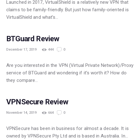
Launched in 2017, VirtualShield is a relatively new VPN that
claims to be family-friendly. But just how family-oriented is
VirtualShield and what’s…
POPULAR
BTGuard Review
December 17, 2019
444
0
Are you interested in the VPN (Virtual Private Network)/Proxy
service of BTGuard and wondering if it’s worth it? How do
they compare…
FREE
VPNSecure Review
November 14, 2019
664
0
VPNSecure has been in business for almost a decade. It is
owned by VPNSecure Pty Ltd and is based in Australia. In…
POPULAR