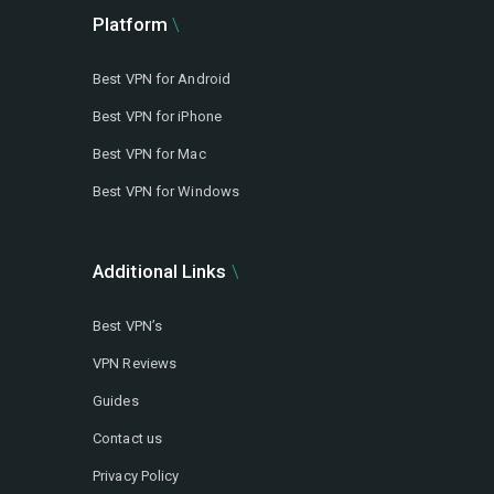
Platform
Best VPN for Android
Best VPN for iPhone
Best VPN for Mac
Best VPN for Windows
Additional Links
Best VPN’s
VPN Reviews
Guides
Contact us
Privacy Policy