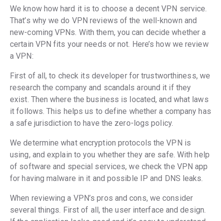
We know how hard it is to choose a decent VPN service.
That’s why we do VPN reviews of the well-known and
new-coming VPNs. With them, you can decide whether a
certain VPN fits your needs or not. Here’s how we review
a VPN:
First of all, to check its developer for trustworthiness, we
research the company and scandals around it if they
exist. Then where the business is located, and what laws
it follows. This helps us to define whether a company has
a safe jurisdiction to have the zero-logs policy.
We determine what encryption protocols the VPN is
using, and explain to you whether they are safe. With help
of software and special services, we check the VPN app
for having malware in it and possible IP and DNS leaks.
When reviewing a VPN’s pros and cons, we consider
several things. First of all, the user interface and design.