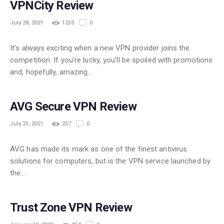
VPNCity Review
July 28, 2021
1235
0
It’s always exciting when a new VPN provider joins the
competition. If you’re lucky, you’ll be spoiled with promotions
and, hopefully, amazing…
POPULAR
AVG Secure VPN Review
July 23, 2021
237
0
AVG has made its mark as one of the finest antivirus
solutions for computers, but is the VPN service launched by
the…
POPULAR
Trust Zone VPN Review