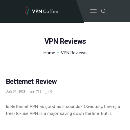
VPN Reviews
BEST VPN’S
Home
VPN Reviews
VPN REVIEWS
GUIDES
FREE
VPN DEALS
Betternet Review
July 31, 2021
718
0
Is Betternet VPN as good as it sounds? Obviously, having a
free-to-use VPN is a major saving down the line. But is…
POPULAR