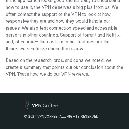
If the application looks good and it’s easy to understand
how to use it, the VPN deserves a big plus from us. We
often contact the support of the VPN to look at how
responsive they are and how they would handle our
issues. We also test connection speed and accessible
servers in other countries. Support of torrent and Netflix,
and, of course— the cost and other features are the
things we scrutinize during the review.
Based on the research, pros, and cons we noted, we
create a summary that points out our conclusion about the
VPN. That’s how we do our VPN reviews.
© 2024 VPNCOFFEE. ALL RIGHTS RESERVED.