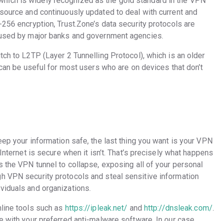
hich is widely recognized as the gold standard in the VPN
-source and continuously updated to deal with current and
-256 encryption, Trust.Zone’s data security protocols are
e used by major banks and government agencies.
tch to L2TP (Layer 2 Tunnelling Protocol), which is an older
r can be useful for most users who are on devices that don’t
eep your information safe, the last thing you want is your VPN
 Internet is secure when it isn’t. That’s precisely what happens
s the VPN tunnel to collapse, exposing all of your personal
h VPN security protocols and steal sensitive information
viduals and organizations.
line tools such as
https://ipleak.net/
and
http://dnsleak.com/
.
e with your preferred anti-malware software. In our case,