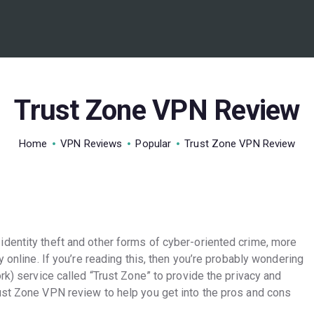
BEST VPN’S
VPN REVIEWS
GUIDES
Trust Zone VPN Review
VPN DEALS
Home
VPN Reviews
Popular
Trust Zone VPN Review
dentity theft and other forms of cyber-oriented crime, more
y online. If you’re reading this, then you’re probably wondering
rk) service called “Trust Zone” to provide the privacy and
ust Zone VPN review to help you get into the pros and cons