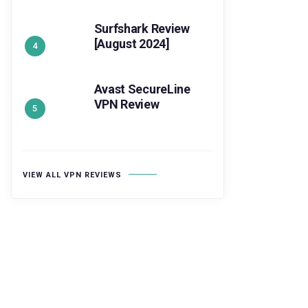
Surfshark Review
[August 2024]
Avast SecureLine
VPN Review
VIEW ALL VPN REVIEWS