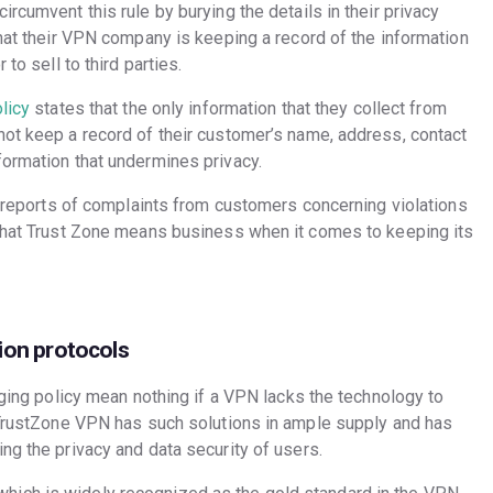
rcumvent this rule by burying the details in their privacy
that their VPN company is keeping a record of the information
to sell to third parties.
licy
states that the only information that they collect from
not keep a record of their customer’s name, address, contact
formation that undermines privacy.
ed reports of complaints from customers concerning violations
 that Trust Zone means business when it comes to keeping its
ion protocols
ogging policy mean nothing if a VPN lacks the technology to
, TrustZone VPN has such solutions in ample supply and has
ng the privacy and data security of users.