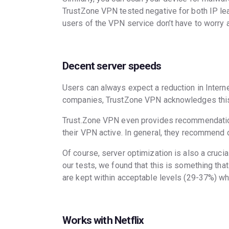
TrustZone VPN tested negative for both IP lea
users of the VPN service don’t have to worry
Decent server speeds
Users can always expect a reduction in Inter
companies, TrustZone VPN acknowledges this 
Trust.Zone VPN even provides recommendatio
their VPN active. In general, they recommend c
Of course, server optimization is also a cruci
our tests, we found that this is something t
are kept within acceptable levels (29-37%) w
Works with Netflix