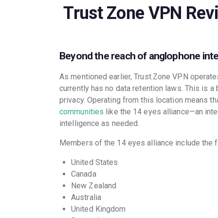
Trust Zone VPN Rev
Beyond the reach of anglophone int
As mentioned earlier, Trust.Zone VPN operates
currently has no data retention laws. This is a
privacy. Operating from this location means tha
communities
like the 14 eyes alliance—an int
intelligence as needed.
Members of the 14 eyes alliance include the f
United States
Canada
New Zealand
Australia
United Kingdom