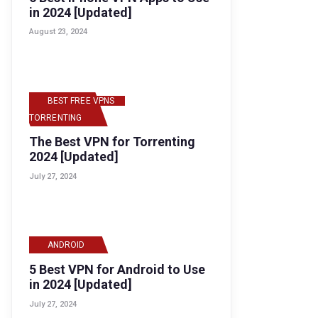
in 2024 [Updated]
August 23, 2024
BEST FREE VPNS
,
TORRENTING
The Best VPN for Torrenting
2024 [Updated]
July 27, 2024
ANDROID
5 Best VPN for Android to Use
in 2024 [Updated]
July 27, 2024