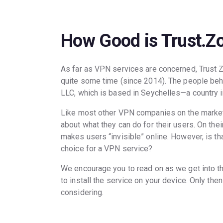
How Good is Trust.Z
As far as VPN services are concerned, Trust 
quite some time (since 2014). The people beh
LLC, which is based in Seychelles—a country in
Like most other VPN companies on the market
about what they can do for their users. On th
makes users “invisible” online. However, is th
choice for a VPN service?
We encourage you to read on as we get into t
to install the service on your device. Only the
considering.