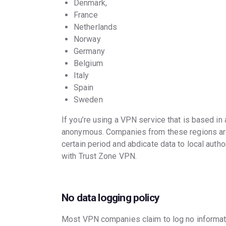
Denmark,
France
Netherlands
Norway
Germany
Belgium
Italy
Spain
Sweden
If you’re using a VPN service that is based in
anonymous. Companies from these regions are r
certain period and abdicate data to local author
with Trust Zone VPN.
No data logging policy
Most VPN companies claim to log no informatio