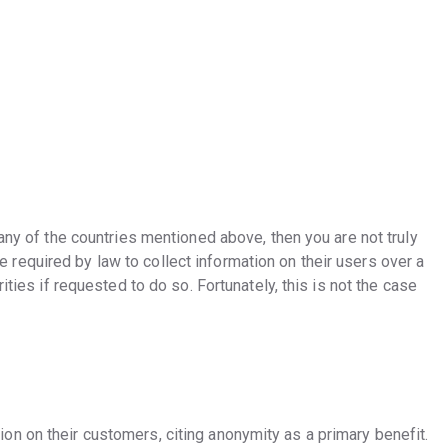
 any of the countries mentioned above, then you are not truly
equired by law to collect information on their users over a
ities if requested to do so. Fortunately, this is not the case
n on their customers, citing anonymity as a primary benefit.