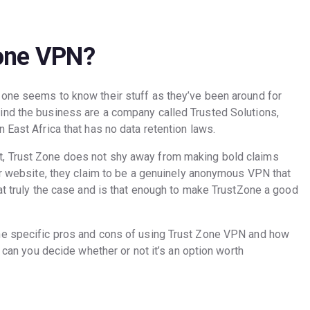
one VPN?
Zone seems to know their stuff as they’ve been around for
ind the business are a company called Trusted Solutions,
 East Africa that has no data retention laws.
, Trust Zone does not shy away from making bold claims
eir website, they claim to be a genuinely anonymous VPN that
at truly the case and is that enough to make TrustZone a good
he specific pros and cons of using Trust Zone VPN and how
n can you decide whether or not it’s an option worth