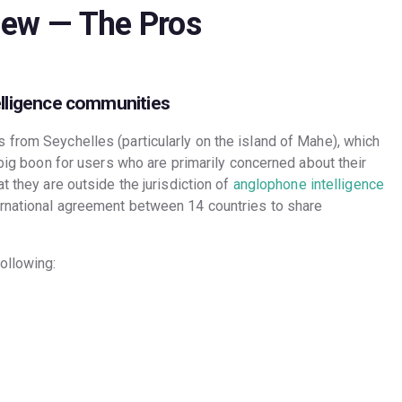
iew
— The Pros
elligence communities
 from Seychelles (particularly on the island of Mahe), which
 big boon for users who are primarily concerned about their
t they are outside the jurisdiction of
anglophone intelligence
ernational agreement between 14 countries to share
ollowing: