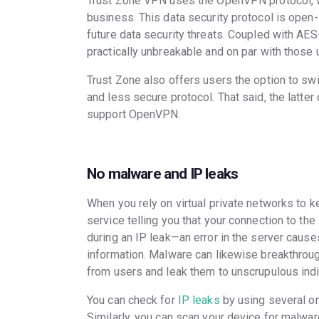
Trust Zone VPN uses the OpenVPN protocol, w
business. This data security protocol is open
future data security threats. Coupled with AES
practically unbreakable and on par with thos
Trust Zone also offers users the option to swi
and less secure protocol. That said, the latte
support OpenVPN.
No malware and IP leaks
When you rely on virtual private networks to k
service telling you that your connection to the
during an IP leak—an error in the server cause
information. Malware can likewise breakthroug
from users and leak them to unscrupulous indi
You can check for
IP leaks
by using several on
Similarly, you can scan your device for malwar