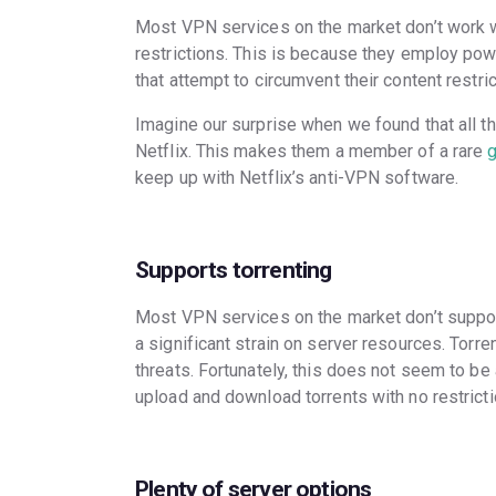
Most VPN services on the market don’t work wi
restrictions. This is because they employ pow
that attempt to circumvent their content restri
Imagine our surprise when we found that all 
Netflix. This makes them a member of a rare
keep up with Netflix’s anti-VPN software.
Supports torrenting
Most VPN services on the market don’t support
a significant strain on server resources. Torr
threats. Fortunately, this does not seem to b
upload and download torrents with no restricti
Plenty of server options