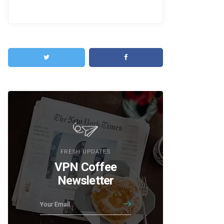
FRESH UPDATES
VPN Coffee
Newsletter