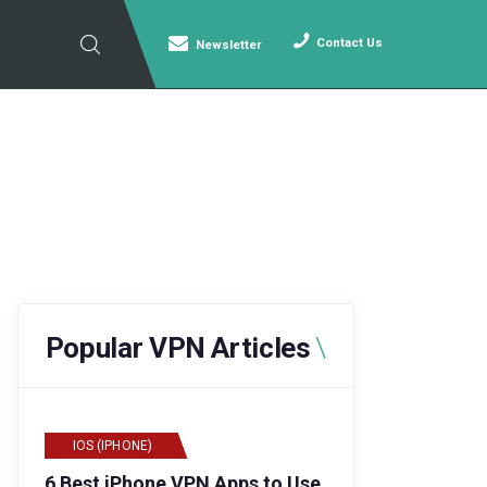
Contact Us
Newsletter
Popular VPN Articles
IOS (IPHONE)
6 Best iPhone VPN Apps to Use