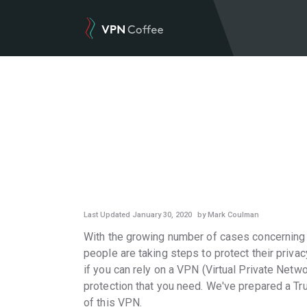
VPN REVIEWS
Last Updated January 30, 2020
by Mark Coulman
With the growing number of cases concerning i
people are taking steps to protect their privac
if you can rely on a VPN (Virtual Private Netwo
protection that you need. We've prepared a Tr
of this VPN.