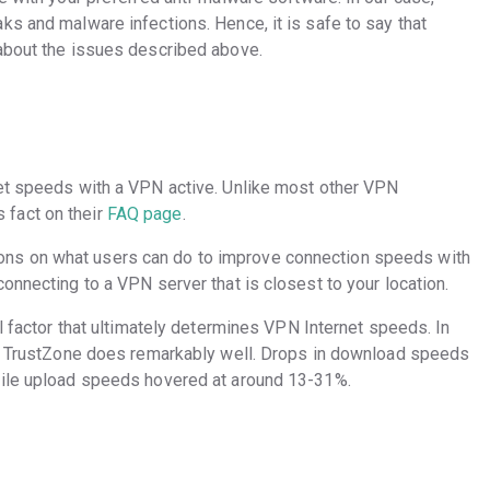
ks and malware infections. Hence, it is safe to say that
 about the issues described above.
net speeds with a VPN active. Unlike most other VPN
fact on their
FAQ page
.
ns on what users can do to improve connection speeds with
onnecting to a VPN server that is closest to your location.
al factor that ultimately determines VPN Internet speeds. In
hat TrustZone does remarkably well. Drops in download speeds
hile upload speeds hovered at around 13-31%.