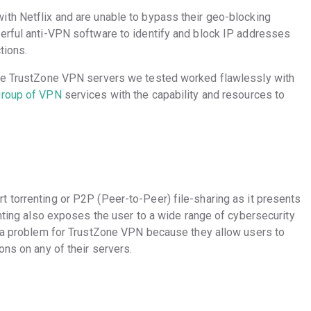
th Netflix and are unable to bypass their geo-blocking
erful anti-VPN software to identify and block IP addresses
ctions.
the TrustZone VPN servers we tested worked flawlessly with
group of VPN
services with the capability and resources to
 torrenting or P2P (Peer-to-Peer) file-sharing as it presents
enting also exposes the user to a wide range of cybersecurity
e a problem for TrustZone VPN because they allow users to
ons on any of their servers.