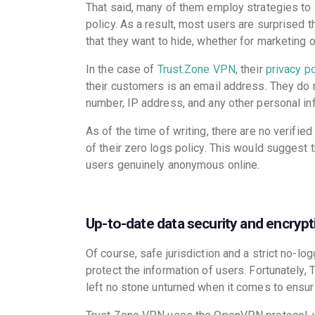
That said, many of them employ strategies to ci
policy. As a result, most users are surprised 
that they want to hide, whether for marketing or 
In the case of
Trust.Zone VPN
, their
privacy po
their customers is an email address. They do 
number, IP address, and any other personal in
As of the time of writing, there are no verifi
of their zero logs policy. This would suggest
users genuinely anonymous online.
Up-to-date data security and encrypt
Of course, safe jurisdiction and a strict no-l
protect the information of users. Fortunately
left no stone unturned when it comes to ensuri