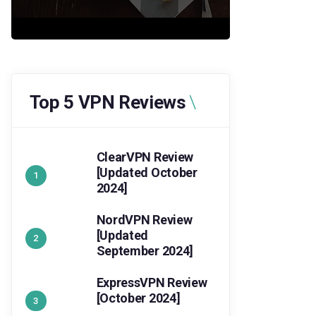
Top 5 VPN Reviews
ClearVPN Review
[Updated October
2024]
NordVPN Review
[Updated
September 2024]
ExpressVPN Review
[October 2024]