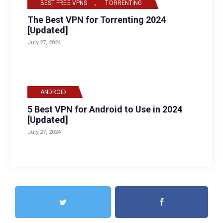
BEST FREE VPNS
,
TORRENTING
The Best VPN for Torrenting 2024
[Updated]
July 27, 2024
ANDROID
5 Best VPN for Android to Use in 2024
[Updated]
July 27, 2024