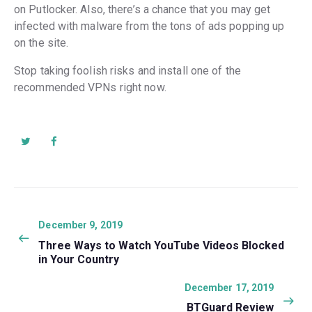
on Putlocker. Also, there’s a chance that you may get
infected with malware from the tons of ads popping up
on the site.
Stop taking foolish risks and install one of the
recommended VPNs right now.
Post
navigation
Previous
December 9, 2019
post:
Three Ways to Watch YouTube Videos Blocked
in Your Country
Next
December 17, 2019
post:
BTGuard Review