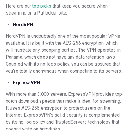
Here are our
top picks
that keep you secure when
streaming on a Putlocker site.
NordVPN
NordVPN is undoubtedly one of the most popular VPNs
available. It is built with the AES-256 encryption, which
will frustrate any snooping parties. The VPN operates in
Panama, which does not have any data retention laws.
Coupled with its no-logs policy, you can be assured that
you’re totally anonymous when connecting to its servers.
ExpressVPN
With more than 3,000 servers, ExpressVPN provides top-
notch download speeds that make it ideal for streaming.
It uses AES-256 encryption to protect users on the
Internet. ExpressVPN’s solid security is complemented
by its no-log policy and TrustedServers technology that
doesn’t write on harddisks.