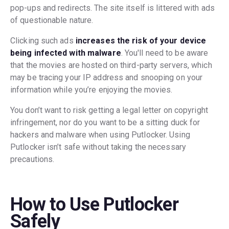
pop-ups and redirects. The site itself is littered with ads
of questionable nature.
Clicking such ads
increases the risk of your device
being infected with malware
. You'll need to be aware
that the movies are hosted on third-party servers, which
may be tracing your IP address and snooping on your
information while you’re enjoying the movies.
You don’t want to risk getting a legal letter on copyright
infringement, nor do you want to be a sitting duck for
hackers and malware when using Putlocker. Using
Putlocker isn’t safe without taking the necessary
precautions.
How to Use Putlocker
Safely