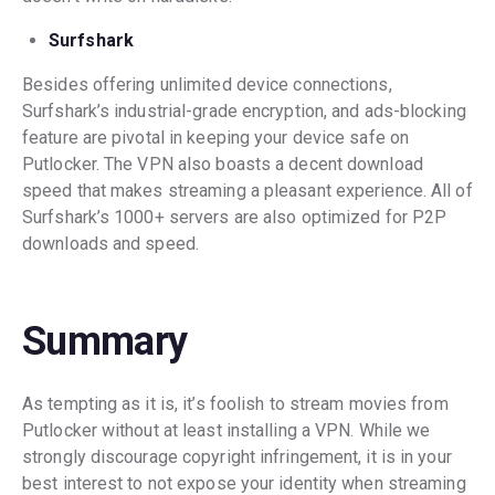
Surfshark
Besides offering unlimited device connections,
Surfshark’s industrial-grade encryption, and ads-blocking
feature are pivotal in keeping your device safe on
Putlocker. The VPN also boasts a decent download
speed that makes streaming a pleasant experience. All of
Surfshark’s 1000+ servers are also optimized for P2P
downloads and speed.
Summary
As tempting as it is, it’s foolish to stream movies from
Putlocker without at least installing a VPN. While we
strongly discourage copyright infringement, it is in your
best interest to not expose your identity when streaming