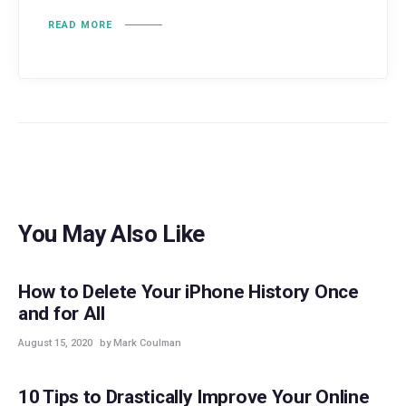
READ MORE
You May Also Like
GUIDES
How to Delete Your iPhone History Once
and for All
August 15, 2020
by Mark Coulman
GUIDES
10 Tips to Drastically Improve Your Online