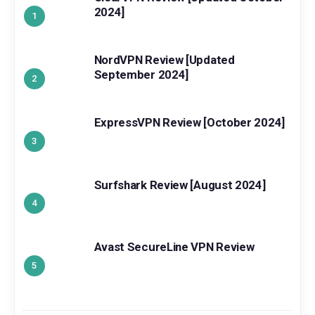
2024]
NordVPN Review [Updated
September 2024]
ExpressVPN Review [October 2024]
Surfshark Review [August 2024]
Avast SecureLine VPN Review