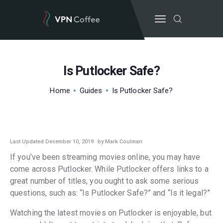
Is Putlocker Safe?
BEST VPN’S
Home
Guides
Is Putlocker Safe?
VPN REVIEWS
GUIDES
GUIDES
VPN DEALS
Last Updated December 10, 2019
by Mark Coulman
If you’ve been streaming movies online, you may have
come across Putlocker. While Putlocker offers links to a
great number of titles, you ought to ask some serious
questions, such as: “Is Putlocker Safe?” and “Is it legal?”
Watching the latest movies on Putlocker is enjoyable, but