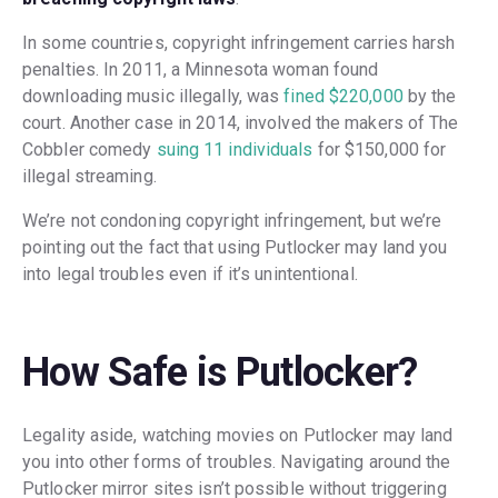
In some countries, copyright infringement carries harsh
penalties. In 2011, a Minnesota woman found
downloading music illegally, was
fined $220,000
by the
court. Another case in 2014, involved the makers of The
Cobbler comedy
suing 11 individuals
for $150,000 for
illegal streaming.
We’re not condoning copyright infringement, but we’re
pointing out the fact that using Putlocker may land you
into legal troubles even if it’s unintentional.
How Safe is Putlocker?
Legality aside, watching movies on Putlocker may land
you into other forms of troubles. Navigating around the
Putlocker mirror sites isn’t possible without triggering