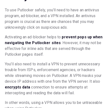
To use Putlocker safely, you’ll need to have an antivirus
program, ad-blocker, and a VPN installed. An antivirus
program is crucial as there are chances that you may
unknowingly click on suspicious ads.
Activating an ad-blocker helps to
prevent pops up when
navigating the Putlocker sites
. However, it may not be
effective for inline ads that are served through the
Putlocker pages itself.
You’ll also need to install a VPN to prevent unnecessary
trouble from ISPs, enforcement agencies, or hackers
while streaming movies on Putlocker. A VPN masks your
device IP address with one from the VPN server. It also
encrypts data
connection to ensure attempts at
intercepting and reading the data will fail.
In other words, using a VPN allows you to be untraceable