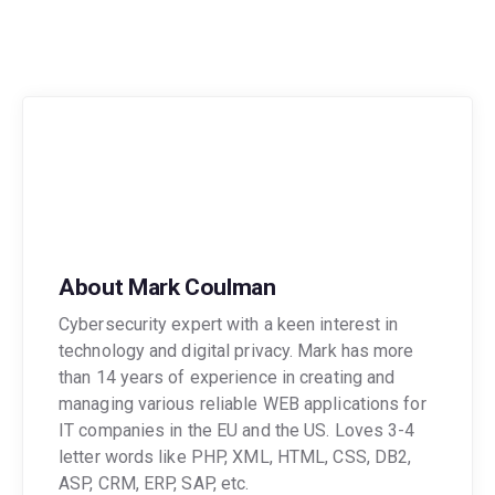
About Mark Coulman
Cybersecurity expert with a keen interest in
technology and digital privacy. Mark has more
than 14 years of experience in creating and
managing various reliable WEB applications for
IT companies in the EU and the US. Loves 3-4
letter words like PHP, XML, HTML, CSS, DB2,
ASP, CRM, ERP, SAP, etc.