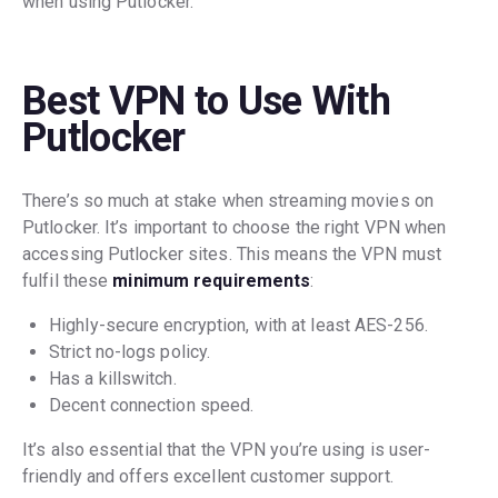
when using Putlocker.
Best VPN to Use With
Putlocker
There’s so much at stake when streaming movies on
Putlocker. It’s important to choose the right VPN when
accessing Putlocker sites. This means the VPN must
fulfil these
minimum requirements
:
Highly-secure encryption, with at least AES-256.
Strict no-logs policy.
Has a killswitch.
Decent connection speed.
It’s also essential that the VPN you’re using is user-
friendly and offers excellent customer support.