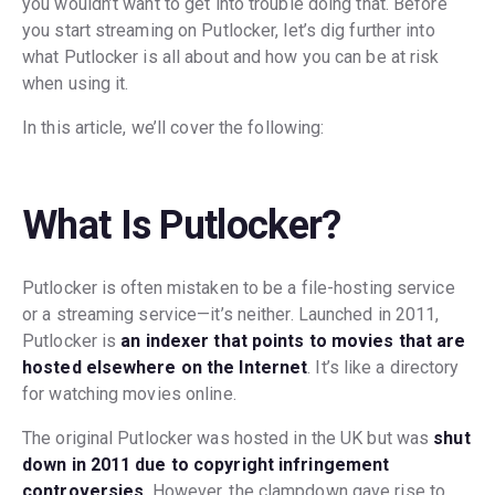
you wouldn’t want to get into trouble doing that. Before
you start streaming on Putlocker, let’s dig further into
what Putlocker is all about and how you can be at risk
when using it.
In this article, we’ll cover the following:
What Is Putlocker?
Putlocker is often mistaken to be a file-hosting service
or a streaming service—it’s neither. Launched in 2011,
Putlocker is
an indexer that points to movies that are
hosted elsewhere on the Internet
. It’s like a directory
for watching movies online.
The original Putlocker was hosted in the UK but was
shut
down in 2011 due to copyright infringement
controversies
. However, the clampdown gave rise to