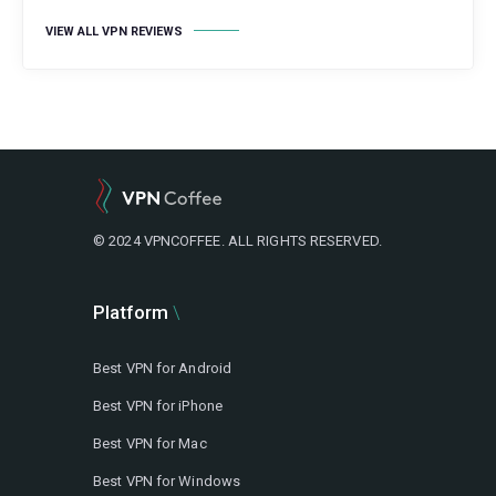
VIEW ALL VPN REVIEWS
© 2024 VPNCOFFEE. ALL RIGHTS RESERVED.
Platform
Best VPN for Android
Best VPN for iPhone
Best VPN for Mac
Best VPN for Windows