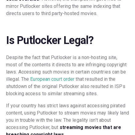
mirror Putlocker sites offering the same indexing that
directs users to third party-hosted movies.
Is Putlocker Legal?
Despite the fact that Putlocker is a non-hosting site,
most of the contents it directs to are infringing copyright
laws. Accessing such movies in certain countries can be
illegal. The
European court order
that resulted in the
shutdown of the original Putlocker also resulted in ISPs
blocking access to similar streaming sites.
If your country has strict laws against accessing pirated
content, using Putlocker to stream movies may likely land
you in trouble with the law. The legality isn’t about
accessing Putlocker, but
streaming movies that are
breaching copyright laws
.