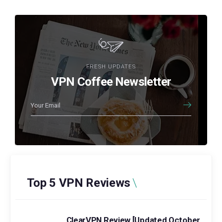
FRESH UPDATES
VPN Coffee Newsletter
Top 5 VPN Reviews
ClearVPN Review [Updated October