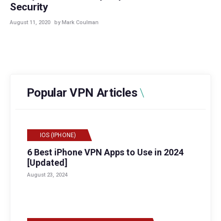
Security
August 11, 2020
by Mark Coulman
Popular VPN Articles
IOS (IPHONE)
6 Best iPhone VPN Apps to Use in 2024
[Updated]
August 23, 2024