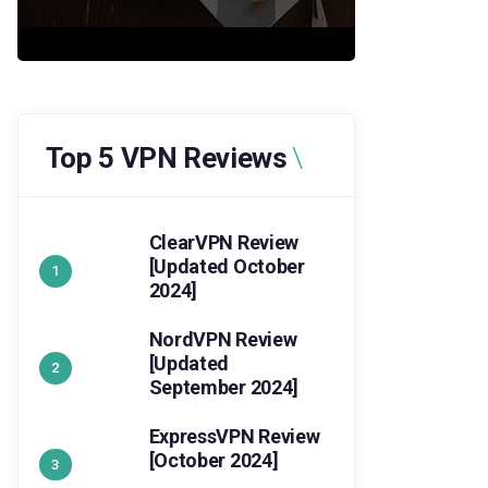
Top 5 VPN Reviews
ClearVPN Review
[Updated October
2024]
NordVPN Review
[Updated
September 2024]
ExpressVPN Review
[October 2024]