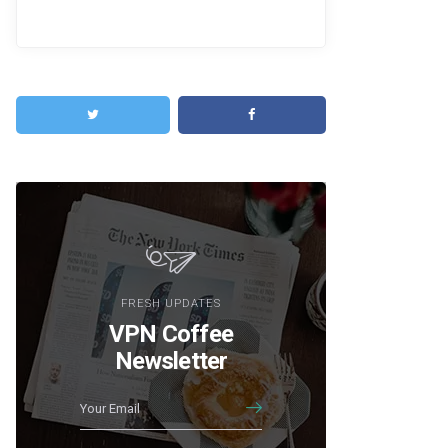
FRESH UPDATES
VPN Coffee
Newsletter