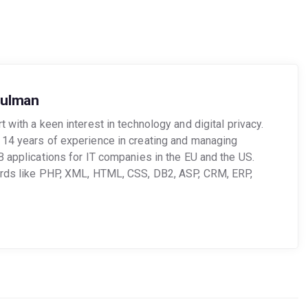
oulman
 with a keen interest in technology and digital privacy.
14 years of experience in creating and managing
B applications for IT companies in the EU and the US.
ords like PHP, XML, HTML, CSS, DB2, ASP, CRM, ERP,