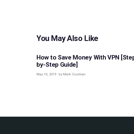
You May Also Like
GUIDES
How to Save Money With VPN [Ste
by-Step Guide]
May 10, 2019
by Mark Coulman