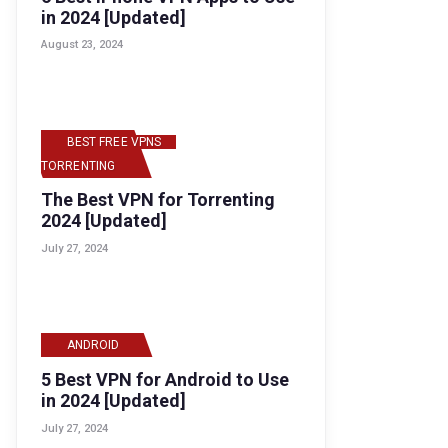
in 2024 [Updated]
August 23, 2024
BEST FREE VPNS
,
TORRENTING
The Best VPN for Torrenting
2024 [Updated]
July 27, 2024
ANDROID
5 Best VPN for Android to Use
in 2024 [Updated]
July 27, 2024