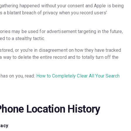
 gathering happened without your consent and Apple is being
’s a blatant breach of privacy when you record users’
ories may be used for advertisement targeting in the future,
ted to a stealthy tactic.
stored, or you’re in disagreement on how they have tracked
way to delete the entire record and to totally turn off the
 has on you, read:
How to Completely Clear All Your Search
Phone Location History
vacy
.