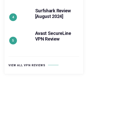
Surfshark Review
[August 2024]
Avast SecureLine
VPN Review
VIEW ALL VPN REVIEWS