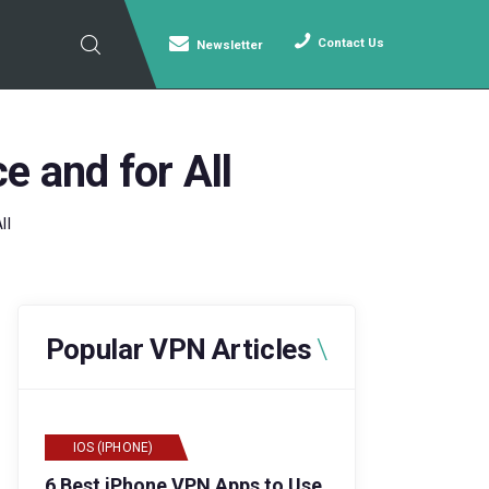
Contact Us
Newsletter
e and for All
ll
Popular VPN Articles
IOS (IPHONE)
6 Best iPhone VPN Apps to Use