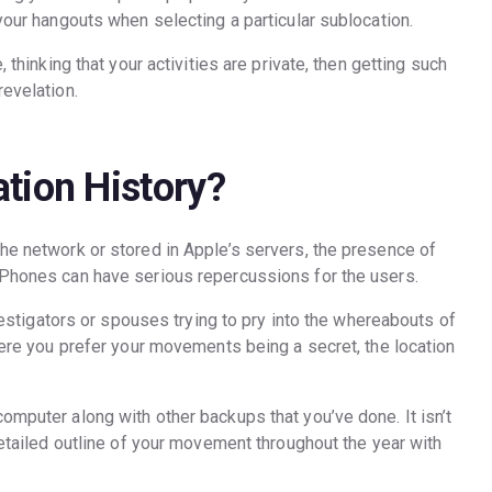
 your hangouts when selecting a particular sublocation.
, thinking that your activities are private, then getting such
revelation.
tion History?
the network or stored in Apple’s servers, the presence of
 iPhones can have serious repercussions for the users.
investigators or spouses trying to pry into the whereabouts of
where you prefer your movements being a secret, the location
omputer along with other backups that you’ve done. It isn’t
 detailed outline of your movement throughout the year with