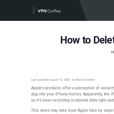
How to Delet
GUIDES
Last Updated August 15, 2020
by Mark Coulman
Apple’s products offer a perception of security
dug into your iPhone history. Apparently, the
as it’s been recording locational data right un
This news may take loyal Apple fans by surpri