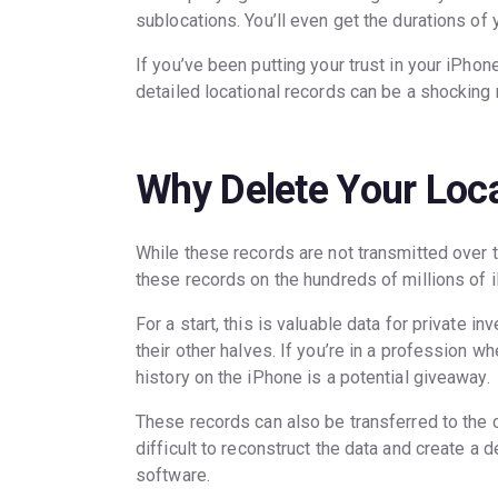
sublocations. You’ll even get the durations of
If you’ve been putting your trust in your iPhone
detailed locational records can be a shocking 
Why Delete Your Loca
While these records are not transmitted over 
these records on the hundreds of millions of
For a start, this is valuable data for private 
their other halves. If you’re in a profession 
history on the iPhone is a potential giveaway.
These records can also be transferred to the c
difficult to reconstruct the data and create a
software.