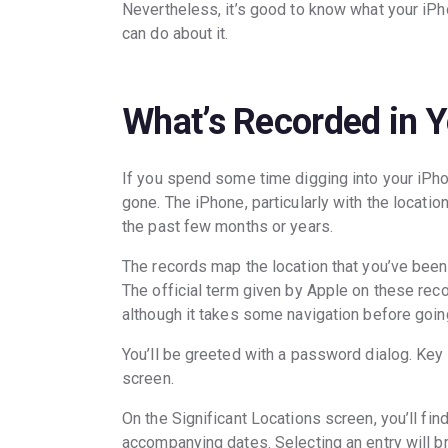
Nevertheless, it’s good to know what your iPho
can do about it.
What’s Recorded in Y
If you spend some time digging into your iPhon
gone. The iPhone, particularly with the locati
the past few months or years.
The records map the location that you’ve been,
The official term given by Apple on these recor
although it takes some navigation before goin
You’ll be greeted with a password dialog. Key
screen.
On the Significant Locations screen, you’ll find 
accompanying dates. Selecting an entry will b