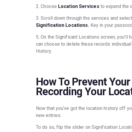
2. Choose
Location Services
to expand the o
3. Scroll down through the services and selec
Signification Locations.
Key in your passco
5. On the Significant Locations screen, you’ll h
can choose to delete these records individually
History.
How To Prevent Your
Recording Your Locat
Now that you’ve got the location history off yo
new entries.
To do so, flip the slider on Signification Locat