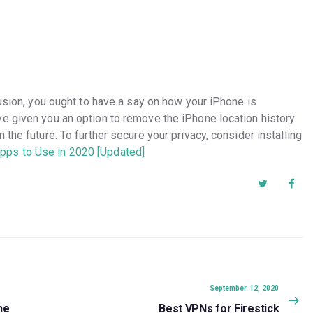
lusion, you ought to have a say on how your iPhone is
e given you an option to remove the iPhone location history
the future. To further secure your privacy, consider installing
pps to Use in 2020 [Updated]
Next
September 12, 2020
post:
ne
Best VPNs for Firestick