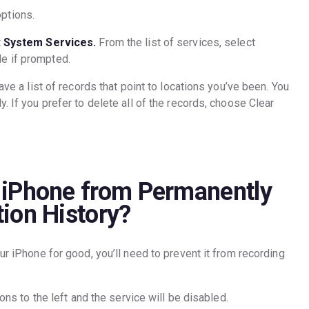
ptions.
t
System Services.
From the list of services, select
de if prompted.
ave a list of records that point to locations you’ve been. You
. If you prefer to delete all of the records, choose Clear
 iPhone from Permanently
ion History?
ur iPhone for good, you’ll need to prevent it from recording
ions to the left and the service will be disabled.