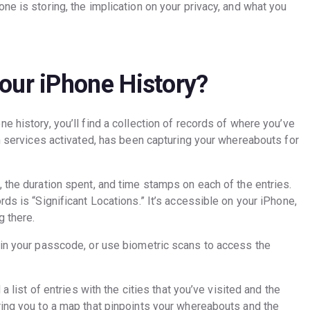
ne is storing, the implication on your privacy, and what you
our iPhone History?
e history, you’ll find a collection of records of where you’ve
on services activated, has been capturing your whereabouts for
 the duration spent, and time stamps on each of the entries.
ds is “Significant Locations.” It’s accessible on your iPhone,
g there.
 in your passcode, or use biometric scans to access the
a list of entries with the cities that you’ve visited and the
ring you to a map that pinpoints your whereabouts and the