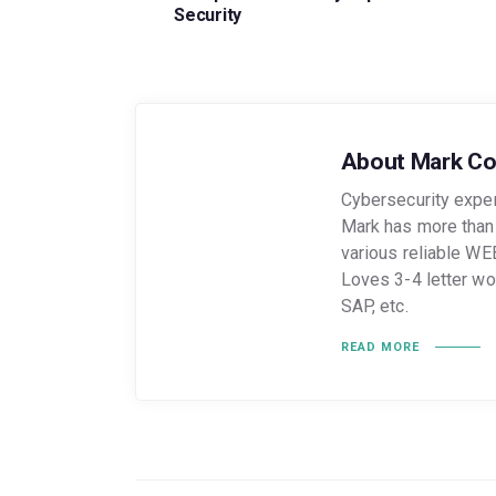
Security
About Mark C
Cybersecurity expert
Mark has more than 
various reliable WE
Loves 3-4 letter w
SAP, etc.
READ MORE