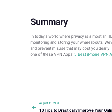
Summary
In today’s world where privacy is almost an il
monitoring and storing your whereabouts. We’v
and prevent misuse that may cost you dearly in 
one of these VPN Apps:
5 Best iPhone VPN A
Post
navigation
Previous
August 11, 2020
post:
10 Tips to Drastically Improve Your Onli