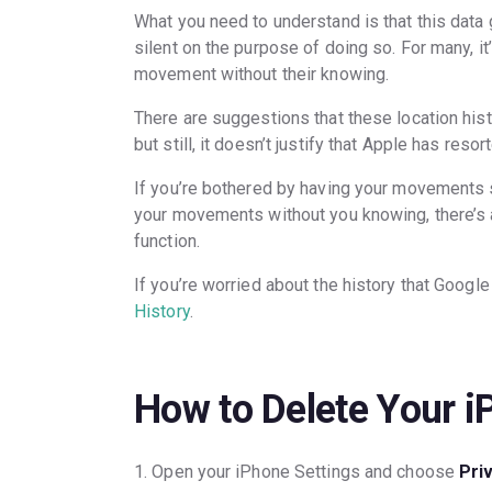
What you need to understand is that this data
silent on the purpose of doing so. For many, it
movement without their knowing.
There are suggestions that these location hist
but still, it doesn’t justify that Apple has resor
If you’re bothered by having your movements 
your movements without you knowing, there’s a 
function.
If you’re worried about the history that Google
History
.
How to Delete Your i
1. Open your iPhone Settings and choose
Pri