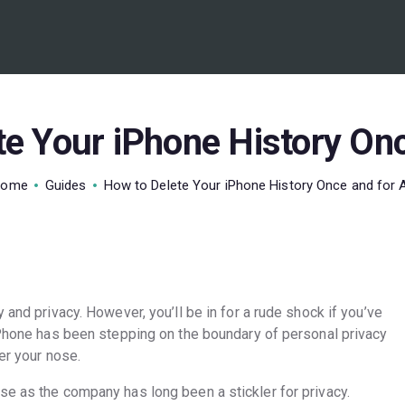
BEST VPN’S
VPN REVIEWS
GUIDES
e Your iPhone History Onc
VPN DEALS
Home
Guides
How to Delete Your iPhone History Once and for A
 and privacy. However, you’ll be in for a rude shock if you’ve
 iPhone has been stepping on the boundary of personal privacy
der your nose.
se as the company has long been a stickler for privacy.