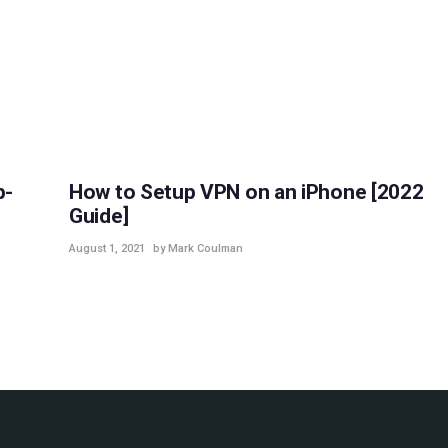
GUIDES
p-
How to Setup VPN on an iPhone [2022
Guide]
August 1, 2021
by Mark Coulman