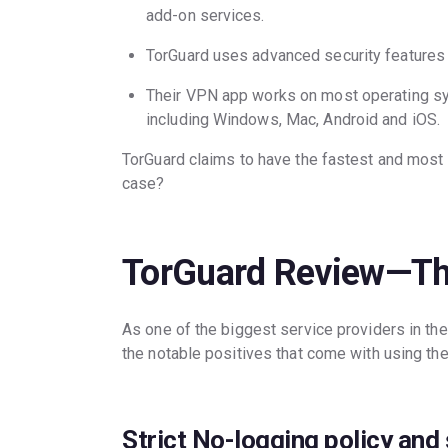
add-on services.
TorGuard uses advanced security features
Their VPN app works on most operating sy
including Windows, Mac, Android and iOS.
TorGuard claims to have the fastest and most re
case?
TorGuard Review—Th
As one of the biggest service providers in th
the notable positives that come with using the
Strict No-logging policy and 