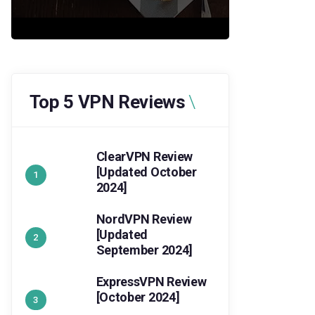
Top 5 VPN Reviews
ClearVPN Review
[Updated October
2024]
NordVPN Review
[Updated
September 2024]
ExpressVPN Review
[October 2024]