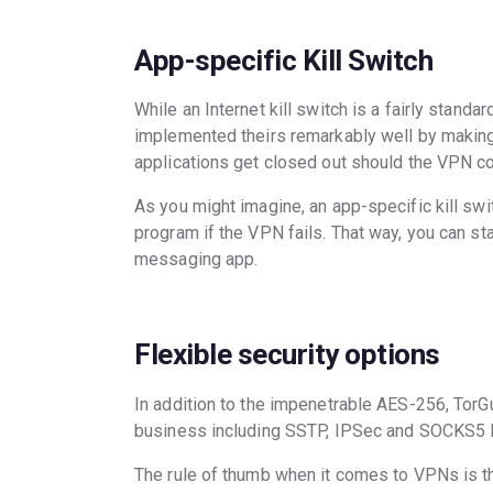
App-specific Kill Switch
While an Internet kill switch is a fairly stand
implemented theirs remarkably well by making 
applications get closed out should the VPN co
As you might imagine, an app-specific kill swi
program if the VPN fails. That way, you can st
messaging app.
Flexible security options
In addition to the impenetrable AES-256, TorG
business including SSTP, IPSec and SOCKS5 
The rule of thumb when it comes to VPNs is tha