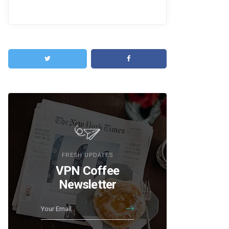
FRESH UPDATES
VPN Coffee
Newsletter