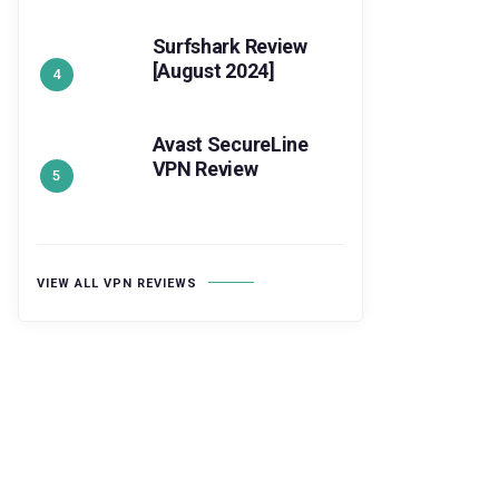
Surfshark Review
[August 2024]
Avast SecureLine
VPN Review
VIEW ALL VPN REVIEWS