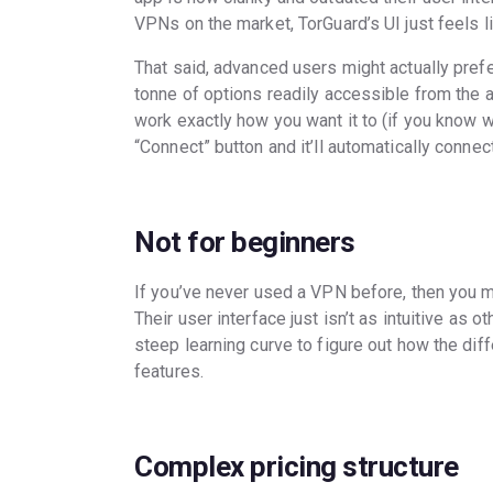
VPNs on the market, TorGuard’s UI just feels l
That said, advanced users might actually prefer
tonne of options readily accessible from the 
work exactly how you want it to (if you know wha
“Connect” button and it’ll automatically conne
Not for beginners
If you’ve never used a VPN before, then you mi
Their user interface just isn’t as intuitive as
steep learning curve to figure out how the di
features.
Complex pricing structure