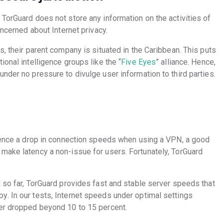
TorGuard does not store any information on the activities of
oncerned about Internet privacy.
s, their parent company is situated in the Caribbean. This puts
ional intelligence groups like the “
Five Eyes
” alliance. Hence,
nder no pressure to divulge user information to third parties.
rience a drop in connection speeds when using a VPN, a good
make latency a non-issue for users. Fortunately, TorGuard
 so far, TorGuard provides fast and stable server speeds that
. In our tests, Internet speeds under optimal settings
ver dropped beyond 10 to 15 percent.