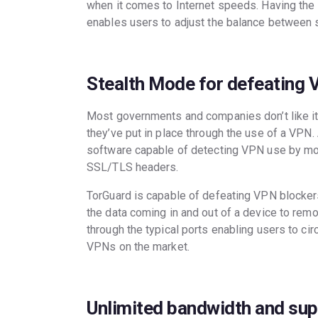
when it comes to Internet speeds. Having the 
enables users to adjust the balance between 
Stealth Mode for defeating 
Most governments and companies don’t like it
they’ve put in place through the use of a VPN
software capable of detecting VPN use by moni
SSL/TLS headers.
TorGuard is capable of defeating VPN blockers 
the data coming in and out of a device to remo
through the typical ports enabling users to ci
VPNs on the market.
Unlimited bandwidth and sup