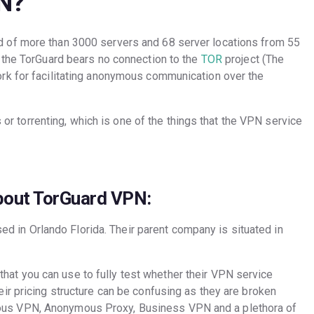
N?
 of more than 3000 servers and 68 server locations from 55
 the TorGuard bears no connection to the
TOR
project (The
rk for facilitating anonymous communication over the
s or torrenting, which is one of the things that the VPN service
bout TorGuard VPN:
 in Orlando Florida. Their parent company is situated in
hat you can use to fully test whether their VPN service
heir pricing structure can be confusing as they are broken
mous VPN, Anonymous Proxy, Business VPN and a plethora of