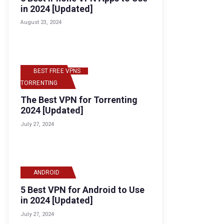
in 2024 [Updated]
August 23, 2024
BEST FREE VPNS
,
TORRENTING
The Best VPN for Torrenting
2024 [Updated]
July 27, 2024
ANDROID
5 Best VPN for Android to Use
in 2024 [Updated]
July 27, 2024