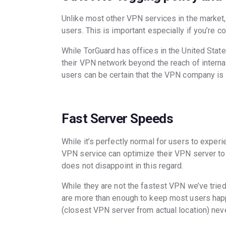
Unlike most other VPN services in the market, 
users. This is important especially if you’re c
While TorGuard has offices in the United State
their VPN network beyond the reach of internat
users can be certain that the VPN company is u
Fast Server Speeds
While it’s perfectly normal for users to expe
VPN service can optimize their VPN server to 
does not disappoint in this regard.
While they are not the fastest VPN we’ve tried
are more than enough to keep most users happy
(closest VPN server from actual location) ne