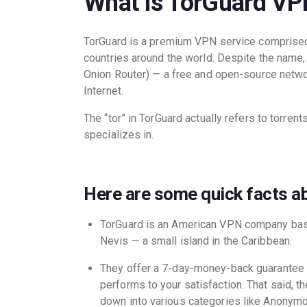
What is TorGuard VP
TorGuard is a premium VPN service comprised
countries around the world. Despite the name,
Onion Router) — a free and open-source netwo
Internet.
The “tor” in TorGuard actually refers to torrent
specializes in.
Here are some quick facts a
TorGuard is an American VPN company based
Nevis — a small island in the Caribbean.
They offer a 7-day-money-back guarantee t
performs to your satisfaction. That said, t
down into various categories like Anony