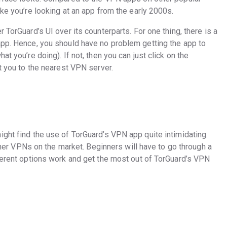
ike you’re looking at an app from the early 2000s.
 TorGuard’s UI over its counterparts. For one thing, there is a
app. Hence, you should have no problem getting the app to
t you’re doing). If not, then you can just click on the
ct you to the nearest VPN server.
ght find the use of TorGuard’s VPN app quite intimidating.
 other VPNs on the market. Beginners will have to go through a
fferent options work and get the most out of TorGuard’s VPN