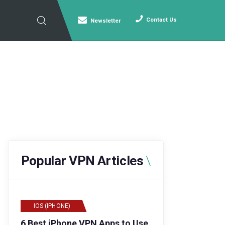
Contact Us
Newsletter
Popular VPN Articles
IOS (IPHONE)
6 Best iPhone VPN Apps to Use