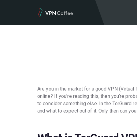
Are you in the market for a good VPN (Virtual
online? If you’re reading this, then you’re pro
to consider something else. In the TorGuard re
and what to expect out of it. Only then can you