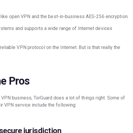
 like open VPN and the best-in-business AES-256 encryption.
stems and supports a wide range of Internet devices
liable VPN protocol on the Internet. But is that really the
e Pros
e VPN business, TorGuard does a lot of things right. Some of
ir VPN service include the following:
secure jurisdiction