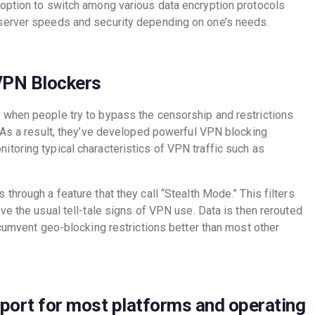
option to switch among various data encryption protocols
server speeds and security depending on one’s needs.
VPN Blockers
 when people try to bypass the censorship and restrictions
. As a result, they’ve developed powerful VPN blocking
toring typical characteristics of VPN traffic such as
through a feature that they call “Stealth Mode.” This filters
ve the usual tell-tale signs of VPN use. Data is then rerouted
rcumvent geo-blocking restrictions better than most other
port for most platforms and operating