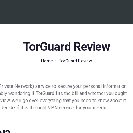
BEST VPN’S
VPN REVIEWS
GUIDES
TorGuard Review
VPN DEALS
Home
TorGuard Review
 Private Network) service to secure your personal information
bably wondering if TorGuard fits the bill and whether you ought
view, we’ll go over everything that you need to know about it
 decide if it is the right VPN service for your needs.