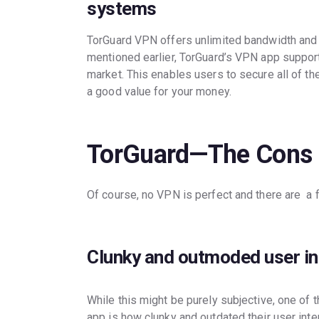
systems
TorGuard VPN offers unlimited bandwidth and 
mentioned earlier, TorGuard’s VPN app support
market. This enables users to secure all of th
a good value for your money.
TorGuard—The Cons
Of course, no VPN is perfect and there are a
Clunky and outmoded user in
While this might be purely subjective, one of t
app is how clunky and outdated their user int