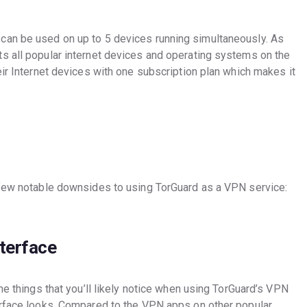
can be used on up to 5 devices running simultaneously. As
s all popular internet devices and operating systems on the
eir Internet devices with one subscription plan which makes it
 few notable downsides to using TorGuard as a VPN service:
terface
he things that you’ll likely notice when using TorGuard’s VPN
erface looks. Compared to the VPN apps on other popular