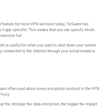
ard feature for most VPN services today, TorGuard has
it app-specific. This means that you can specify which
nnection fail.
tch is useful for when you want to shut down your torrent
ay connected to the Internet through your social media or
uard offers just about every encryption protocol in the VPN
Proxy.
t the stronger the data encryption, the bigger the impact